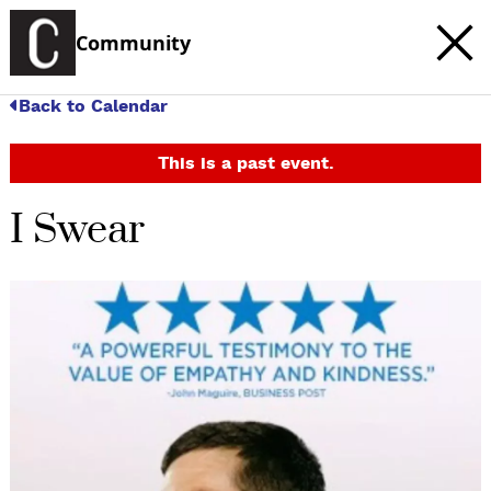
Community
Back to Calendar
This is a past event.
I Swear