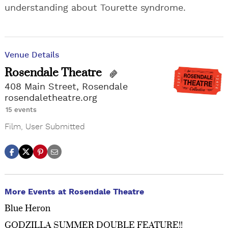
understanding about Tourette syndrome.
Venue Details
Rosendale Theatre
408 Main Street, Rosendale
rosendaletheatre.org
15 events
Film
,
User Submitted
More Events at Rosendale Theatre
Blue Heron
GODZILLA SUMMER DOUBLE FEATURE!!