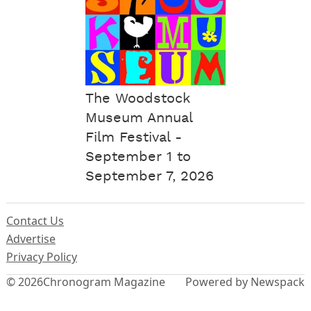
The Woodstock
Museum Annual
Film Festival -
September 1 to
September 7, 2026
Contact Us
Advertise
Privacy Policy
© 2026
Chronogram Magazine
Powered by Newspack