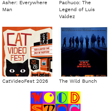
Asher: Everywhere
Pachuco: The
Man
Legend of Luis
Valdez
CatVideoFest 2026
The Wild Bunch