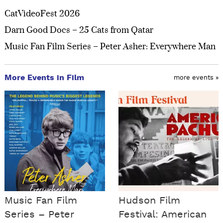
CatVideoFest 2026
Darn Good Docs – 25 Cats from Qatar
Music Fan Film Series – Peter Asher: Everywhere Man
More Events in Film
more events »
Music Fan Film
Hudson Film
Series – Peter
Festival: American