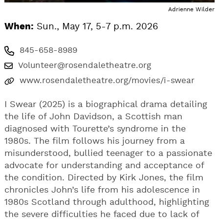
Adrienne Wilder
When:
Sun., May 17, 5-7 p.m. 2026
845-658-8989
Volunteer@rosendaletheatre.org
www.rosendaletheatre.org/movies/i-swear
I Swear (2025) is a biographical drama detailing
the life of John Davidson, a Scottish man
diagnosed with Tourette’s syndrome in the
1980s. The film follows his journey from a
misunderstood, bullied teenager to a passionate
advocate for understanding and acceptance of
the condition. Directed by Kirk Jones, the film
chronicles John’s life from his adolescence in
1980s Scotland through adulthood, highlighting
the severe difficulties he faced due to lack of