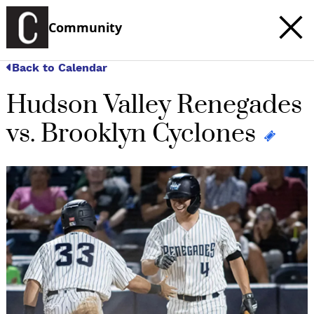
Community
Back to Calendar
Hudson Valley Renegades
vs. Brooklyn Cyclones
c
t
e