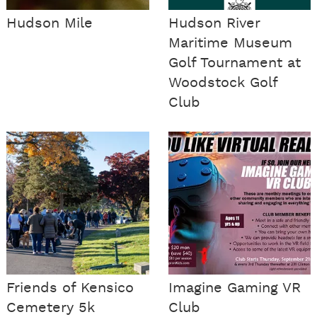
Hudson Mile
​Hudson River
Maritime Museum
Golf Tournament at
Woodstock Golf
Club
Friends of Kensico
Imagine Gaming VR
Cemetery 5k
Club