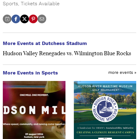
Sports
,
Tickets Available
More Events at Dutchess Stadium
Hudson Valley Renegades vs. Wilmington Blue Rocks
More Events in Sports
more events »