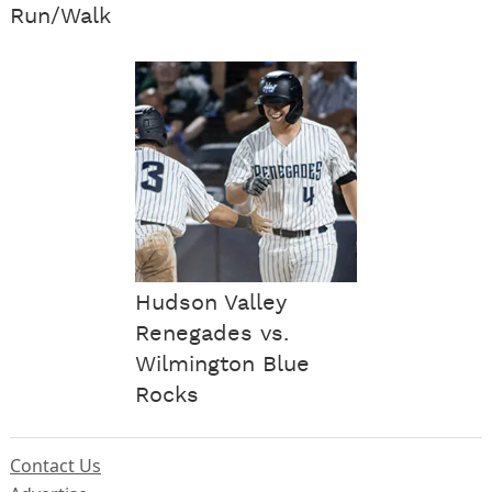
Run/Walk
Hudson Valley
Renegades vs.
Wilmington Blue
Rocks
Contact Us