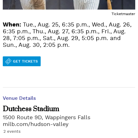
Ticketmaster
When:
Tue., Aug. 25, 6:35 p.m., Wed., Aug. 26,
6:35 p.m., Thu., Aug. 27, 6:35 p.m., Fri., Aug.
28, 7:05 p.m., Sat., Aug. 29, 5:05 p.m. and
Sun., Aug. 30, 2:05 p.m.
GET TICKETS
Venue Details
Dutchess Stadium
1500 Route 9D, Wappingers Falls
milb.com/hudson-valley
2 events