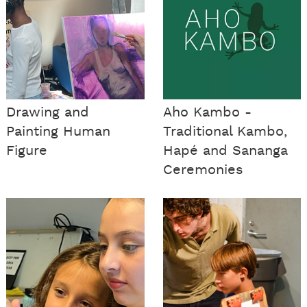
Drawing and
Aho Kambo -
Painting Human
Traditional Kambo,
Figure
Hapé and Sananga
Ceremonies