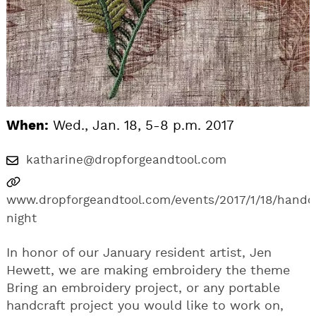
When:
Wed., Jan. 18, 5-8 p.m. 2017
katharine@dropforgeandtool.com
www.dropforgeandtool.com/events/2017/1/18/handc
night
In honor of our January resident artist, Jen
Hewett, we are making embroidery the theme
Bring an embroidery project, or any portable
handcraft project you would like to work on,