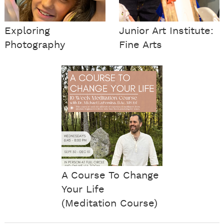
Exploring
Junior Art Institute:
Photography
Fine Arts
A Course To Change
Your Life
(Meditation Course)