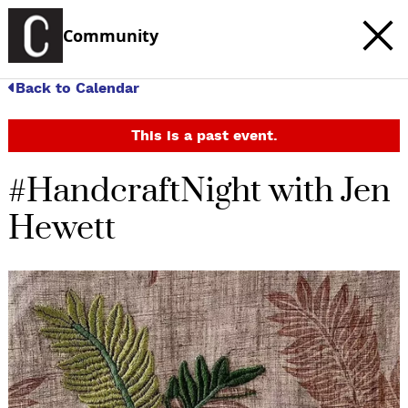
Community
Back to Calendar
This is a past event.
#HandcraftNight with Jen
Hewett