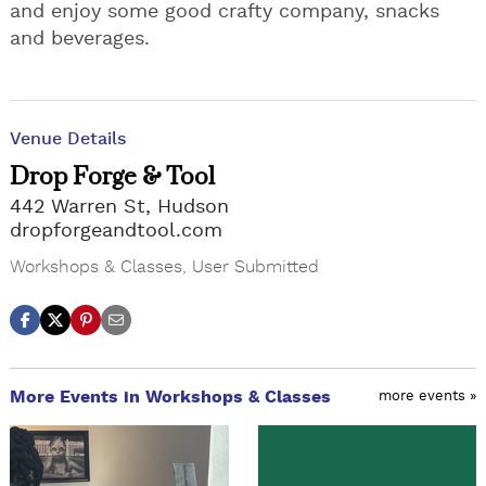
and enjoy some good crafty company, snacks
and beverages.
Venue Details
Drop Forge & Tool
442 Warren St, Hudson
dropforgeandtool.com
Workshops & Classes
,
User Submitted
More Events in Workshops & Classes
more events »