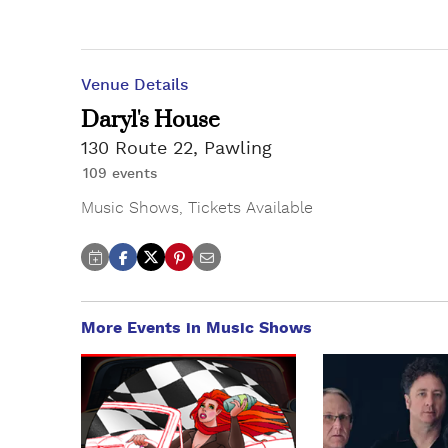
Venue Details
Daryl's House
130 Route 22, Pawling
109 events
Music Shows
,
Tickets Available
More Events in Music Shows