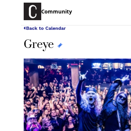
Community
Back to Calendar
Greye