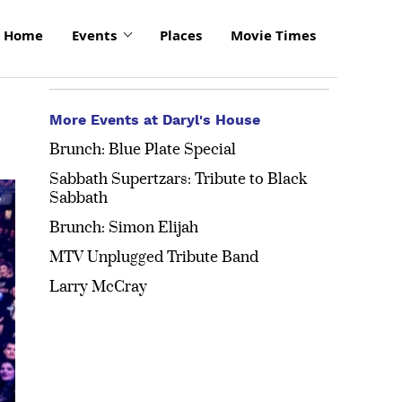
Home
Events
Places
Movie Times
More Events at Daryl's House
Brunch: Blue Plate Special
Sabbath Supertzars: Tribute to Black
Sabbath
Brunch: Simon Elijah
MTV Unplugged Tribute Band
Larry McCray