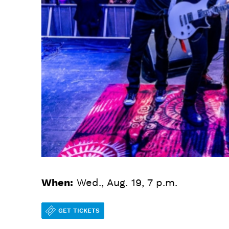
When:
Wed., Aug. 19, 7 p.m.
GET TICKETS