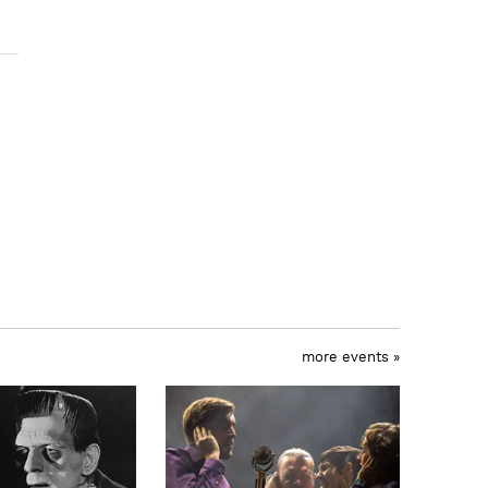
more events »