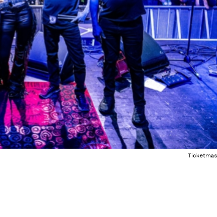
Ticketmas