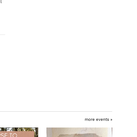
l
more events »