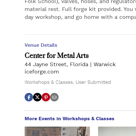
Folk School), valves, hoses, and regulators
material rest. Full forge kit provided. You
day workshop, and go home with a compac
Venue Details
Center for Metal Arts
44 Jayne Street, Florida
Warwick
iceforge.com
Workshops & Classes
,
User Submitted
More Events in Workshops & Classes