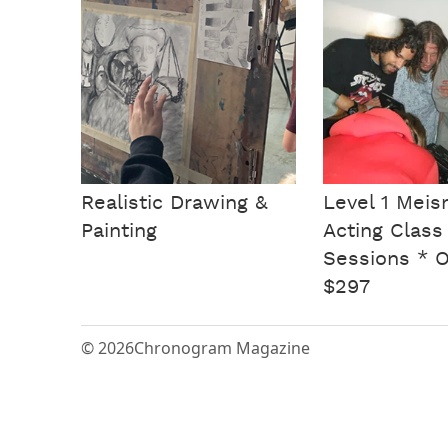
Realistic Drawing &
Level 1 Meis
Painting
Acting Class
Sessions * 
$297
© 2026
Chronogram Magazine