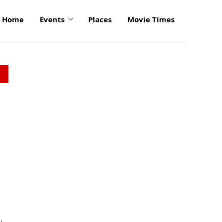
Home
Events
Places
Movie Times