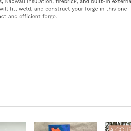
, Kaowall insulation, firebrick, and built-in externa
 will fit, weld, and construct your forge in this one-
t and efficient forge.