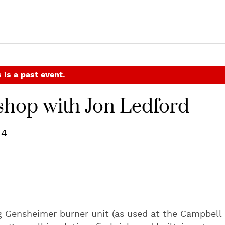
 is a past event.
shop with Jon Ledford
14
ng Gensheimer burner unit (as used at the Campbell