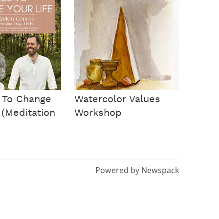
 To Change
Watercolor Values
 (Meditation
Workshop
Powered by Newspack