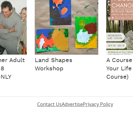
ner Adult
Land Shapes
A Course
 8
Workshop
Your Life
ONLY
Course)
Contact Us
Advertise
Privacy Policy