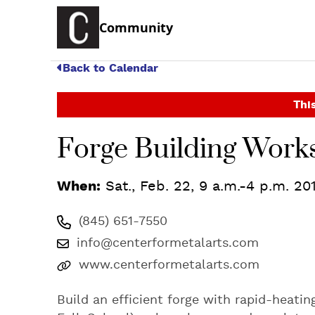
Community
Back to Calendar
This
Forge Building Work
When:
Sat., Feb. 22, 9 a.m.-4 p.m. 20
(845) 651-7550
info@centerformetalarts.com
www.centerformetalarts.com
Build an efficient forge with rapid-heati