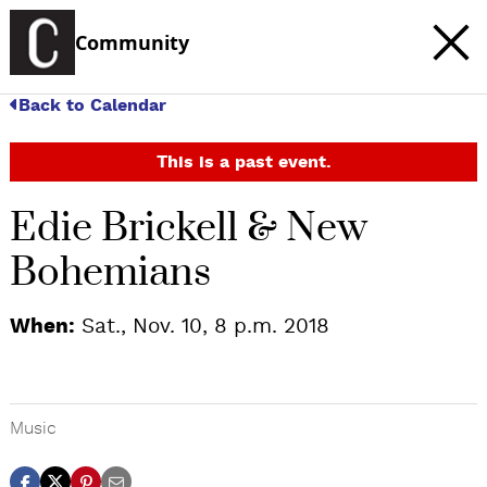
Community
Back to Calendar
This is a past event.
Edie Brickell & New
Bohemians
When:
Sat., Nov. 10, 8 p.m. 2018
Music