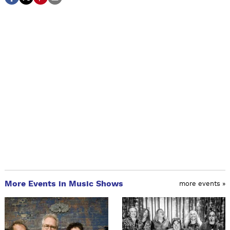
More Events in Music Shows
more events »