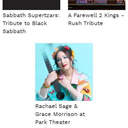
Sabbath Supertzars:
A Farewell 2 Kings -
Tribute to Black
Rush Tribute
Sabbath
Rachael Sage &
Grace Morrison at
Park Theater