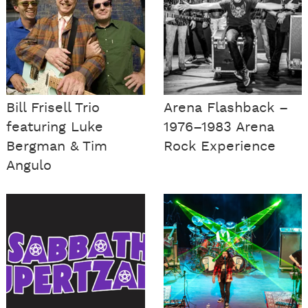
Bill Frisell Trio
Arena Flashback –
featuring Luke
1976–1983 Arena
Bergman & Tim
Rock Experience
Angulo