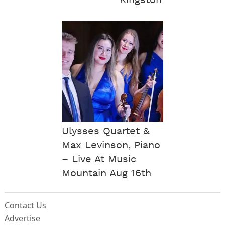
Ulysses Quartet &
Max Levinson, Piano
– Live At Music
Mountain Aug 16th
Contact Us
Advertise