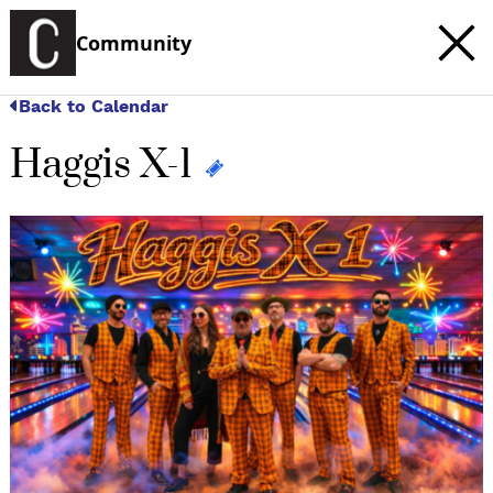
Community
Back to Calendar
Haggis X-1