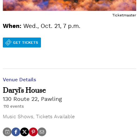
Ticketmaster
When:
Wed., Oct. 21, 7 p.m.
GET TICKETS
Venue Details
Daryl's House
130 Route 22, Pawling
110 events
Music Shows
,
Tickets Available