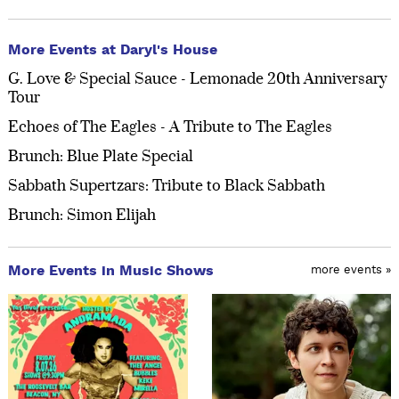
More Events at Daryl's House
G. Love & Special Sauce - Lemonade 20th Anniversary
Tour
Echoes of The Eagles - A Tribute to The Eagles
Brunch: Blue Plate Special
Sabbath Supertzars: Tribute to Black Sabbath
Brunch: Simon Elijah
More Events in Music Shows
more events »