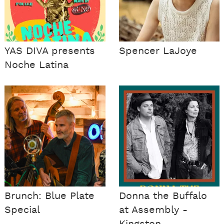
YAS DIVA presents
Spencer LaJoye
Noche Latina
Brunch: Blue Plate
Donna the Buffalo
Special
at Assembly -
Kingston