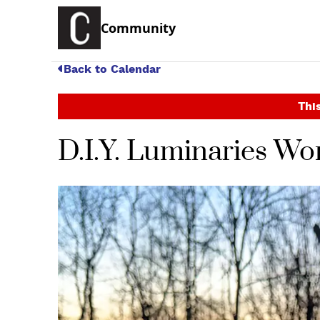
Community
Back to Calendar
This
D.I.Y. Luminaries W