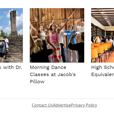
 with Dr.
Morning Dance
High Sch
Classes at Jacob’s
Equivale
Pillow
Contact Us
Advertise
Privacy Policy