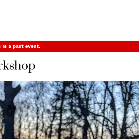
 is a past event.
orkshop