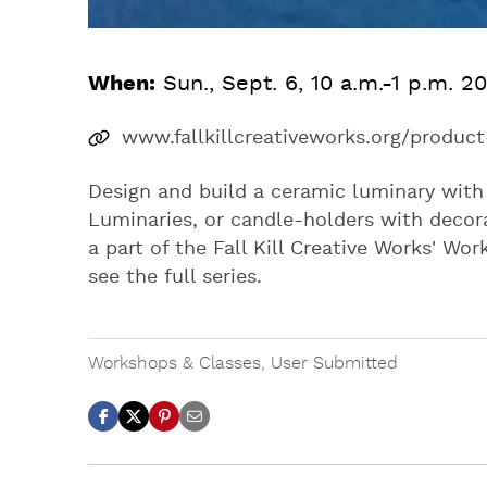
When:
Sun., Sept. 6, 10 a.m.-1 p.m. 2
www.fallkillcreativeworks.org/produ
Design and build a ceramic luminary with 
Luminaries, or candle-holders with decora
a part of the Fall Kill Creative Works' Wo
see the full series.
Workshops & Classes
,
User Submitted