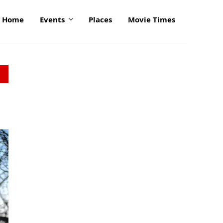
Home
Events
Places
Movie Times
click
to
enlarge