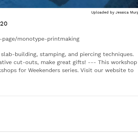
Uploaded by
Jessica Mur
020
ct-page/monotype-printmaking
slab-building, stamping, and piercing techniques.
tive cut-outs, make great gifts! --- This workshop 
rkshops for Weekenders series. Visit our website to