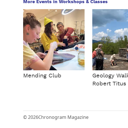
More Events in Workshops & Classes
Mending Club
Geology Walk
Robert Titus
© 2026
Chronogram Magazine