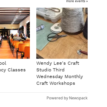
more events »
ool
Wendy Lee's Craft
ncy Classes
Studio Third
Wednesday Monthly
Craft Workshops
Powered by Newspack