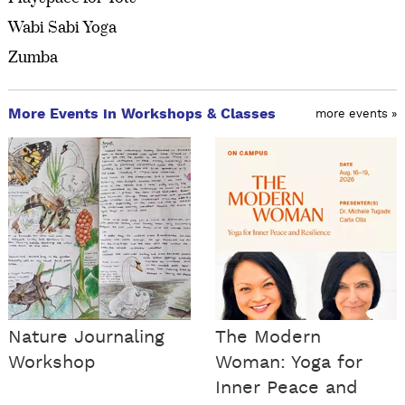
Wabi Sabi Yoga
Zumba
More Events in Workshops & Classes
more events »
Nature Journaling
The Modern
Workshop
Woman: Yoga for
Inner Peace and