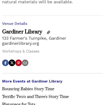
natural materials will be available.
Venue Details
Gardiner Library
133 Farmer's Turnpike, Gardiner
gardinerlibrary.org
Workshops & Classes
More Events at Gardiner Library
Bouncing Babies Story Time
Terrific Two's and Three's Story Time
Playspace for Tots