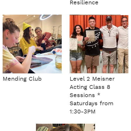
Resilience
Mending Club
Level 2 Meisner
Acting Class 8
Sessions *
Saturdays from
1:30-3PM