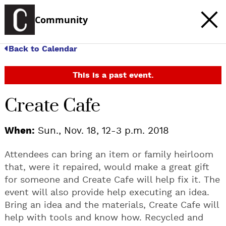
Community
Back to Calendar
This is a past event.
Create Cafe
When:
Sun., Nov. 18, 12-3 p.m. 2018
Attendees can bring an item or family heirloom
that, were it repaired, would make a great gift
for someone and Create Cafe will help fix it. The
event will also provide help executing an idea.
Bring an idea and the materials, Create Cafe will
help with tools and know how. Recycled and