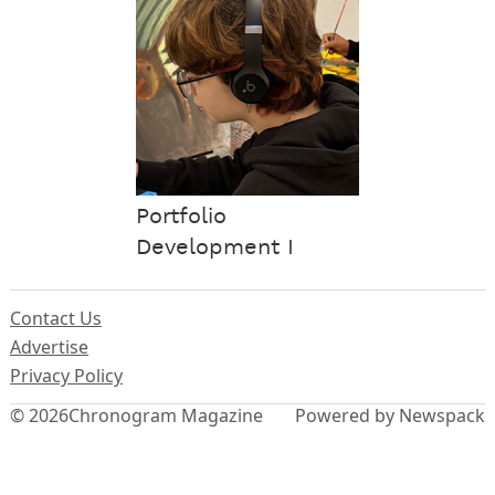
Portfolio
Development I
Contact Us
Advertise
Privacy Policy
© 2026
Chronogram Magazine
Powered by Newspack