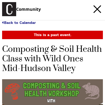
Community
Back to Calendar
This is a past event.
Composting & Soil Health
Class with Wild Ones
Mid-Hudson Valley