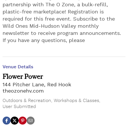
partnership with The O Zone, a bulk-refill,
plastic-free marketplace! Registration is
required for this free event. Subscribe to the
Wild Ones Mid-Hudson Valley monthly
newsletter to receive program announcements.
If you have any questions, please
Venue Details
Flower Power
144 Pitcher Lane, Red Hook
theozonehv.com
Outdoors & Recreation
,
Workshops & Classes
,
User Submitted