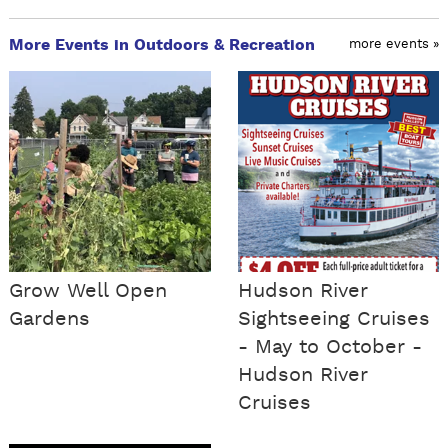
More Events in Outdoors & Recreation
more events »
Grow Well Open
Hudson River
Gardens
Sightseeing Cruises
- May to October -
Hudson River
Cruises