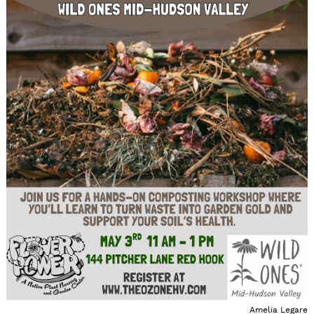
Amelia Legare