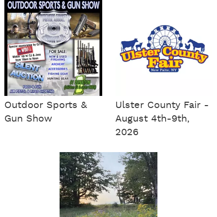
Outdoor Sports &
Ulster County Fair -
Gun Show
August 4th-9th,
2026