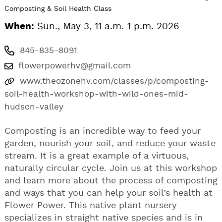
Composting & Soil Health Class
When:
Sun., May 3, 11 a.m.-1 p.m. 2026
845-835-8091
flowerpowerhv@gmail.com
www.theozonehv.com/classes/p/composting-
soil-health-workshop-with-wild-ones-mid-
hudson-valley
Composting is an incredible way to feed your
garden, nourish your soil, and reduce your waste
stream. It is a great example of a virtuous,
naturally circular cycle. Join us at this workshop
and learn more about the process of composting
and ways that you can help your soil’s health at
Flower Power. This native plant nursery
specializes in straight native species and is in