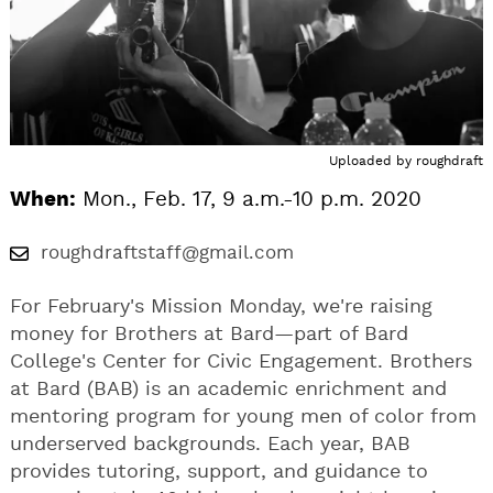
Uploaded by
roughdraft
When:
Mon., Feb. 17, 9 a.m.-10 p.m. 2020
roughdraftstaff@gmail.com
For February's Mission Monday, we're raising
money for Brothers at Bard—part of Bard
College's Center for Civic Engagement. Brothers
at Bard (BAB) is an academic enrichment and
mentoring program for young men of color from
underserved backgrounds. Each year, BAB
provides tutoring, support, and guidance to