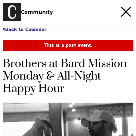
Community
Back to Calendar
This is a past event.
Brothers at Bard Mission
Monday & All-Night
Happy Hour