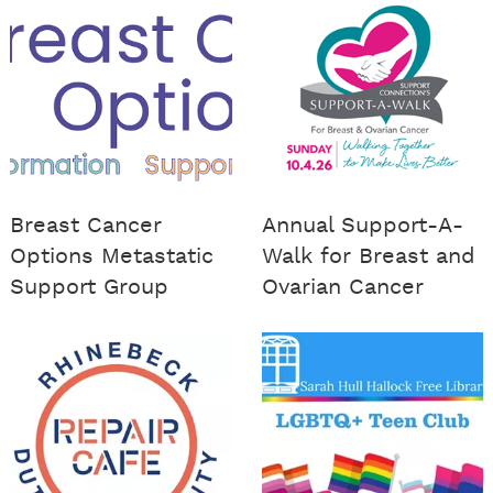
Breast Cancer
Annual Support-A-
Options Metastatic
Walk for Breast and
Support Group
Ovarian Cancer