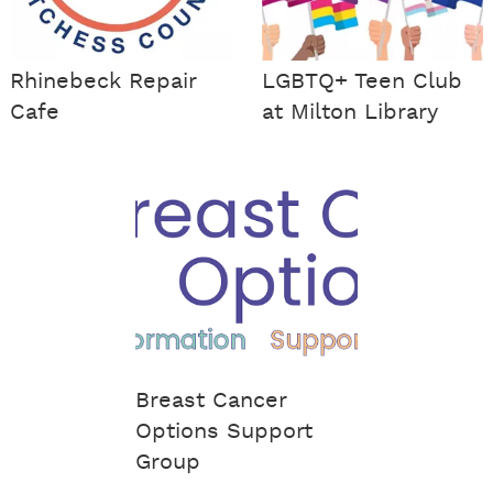
Rhinebeck Repair
LGBTQ+ Teen Club
Cafe
at Milton Library
Breast Cancer
Options Support
Group