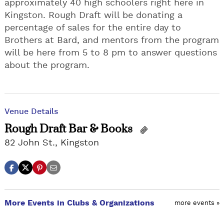
approximately 40 high schoolers right here in
Kingston. Rough Draft will be donating a
percentage of sales for the entire day to
Brothers at Bard, and mentors from the program
will be here from 5 to 8 pm to answer questions
about the program.
Venue Details
Rough Draft Bar & Books
82 John St., Kingston
More Events in Clubs & Organizations
more events »