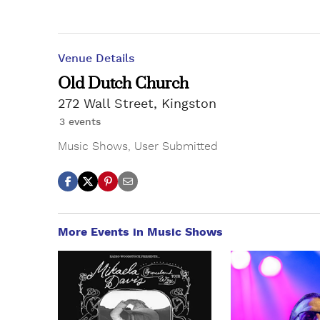
Venue Details
Old Dutch Church
272 Wall Street, Kingston
3 events
Music Shows
,
User Submitted
More Events in Music Shows