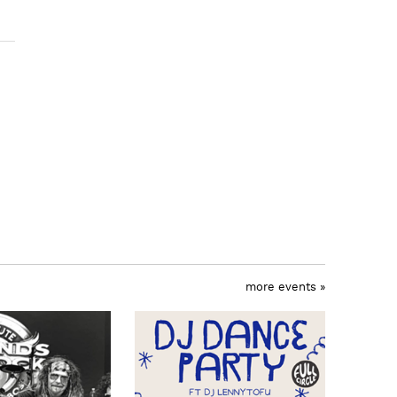
more events »