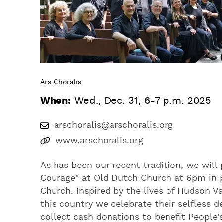
Ars Choralis
When:
Wed., Dec. 31, 6-7 p.m. 2025
arschoralis@arschoralis.org
www.arschoralis.org
As has been our recent tradition, we will 
Courage" at Old Dutch Church at 6pm in p
Church. Inspired by the lives of Hudson V
this country we celebrate their selfless d
collect cash donations to benefit People’