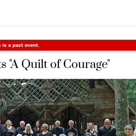
 is a past event.
s "A Quilt of Courage"