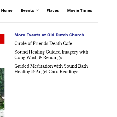
Home
Events
Places
Movie Times
More Events at Old Dutch Church
Circle of Friends Death Cafe
Sound Healing Guided Imagery with
Gong Wash & Readings
Guided Meditation with Sound Bath
click
Healing & Angel Card Readings
to
enlarge