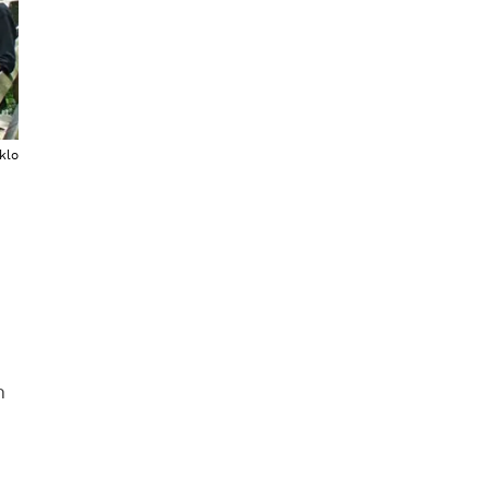
klo
h