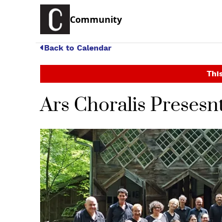
Community
Back to Calendar
This
Ars Choralis Presesnt