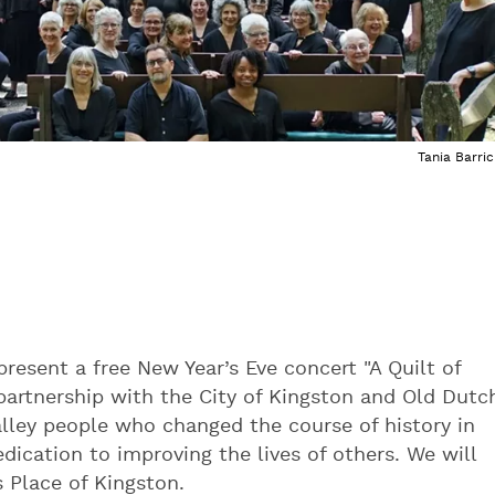
Tania Barric
present a free New Year’s Eve concert "A Quilt of
artnership with the City of Kingston and Old Dutc
alley people who changed the course of history in
edication to improving the lives of others. We will
s Place of Kingston.