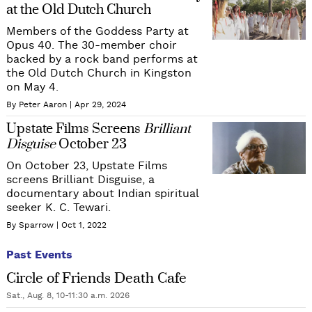
at the Old Dutch Church
Members of the Goddess Party at
Opus 40. The 30-member choir
backed by a rock band performs at
the Old Dutch Church in Kingston
on May 4.
By Peter Aaron
Apr 29, 2024
Upstate Films Screens
Brilliant
Disguise
October 23
On October 23, Upstate Films
screens Brilliant Disguise, a
documentary about Indian spiritual
seeker K. C. Tewari.
By Sparrow
Oct 1, 2022
Past Events
Circle of Friends Death Cafe
Sat., Aug. 8, 10-11:30 a.m. 2026