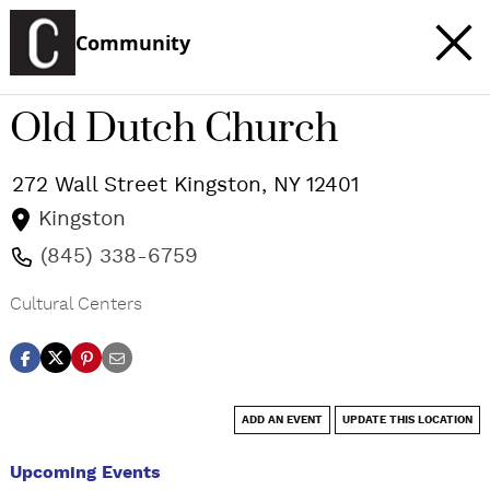
Community
Old Dutch Church
272 Wall Street
Kingston
,
NY
12401
Kingston
(845) 338-6759
Cultural Centers
ADD AN EVENT
UPDATE THIS LOCATION
Upcoming Events