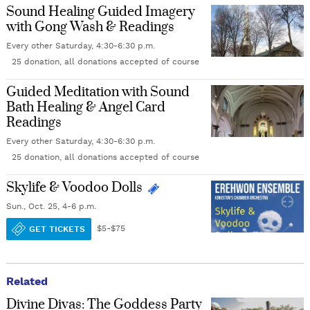
Sound Healing Guided Imagery
with Gong Wash & Readings
Every other Saturday, 4:30-6:30 p.m.
25 donation, all donations accepted of course
Guided Meditation with Sound
Bath Healing & Angel Card
Readings
Every other Saturday, 4:30-6:30 p.m.
25 donation, all donations accepted of course
Skylife & Voodoo Dolls
Sun., Oct. 25, 4-6 p.m.
GET TICKETS
$5-$75
Related
Divine Divas: The Goddess Party