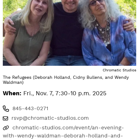
Chromatic Studios
The Refugees (Deborah Holland, Cidny Bullens, and Wendy
Waldman)
When:
Fri., Nov. 7, 7:30-10 p.m. 2025
845-443-0271
rsvp@chromatic-studios.com
chromatic-studios.com/event/an-evening-
with-wendy-waldman-deborah-holland-and-