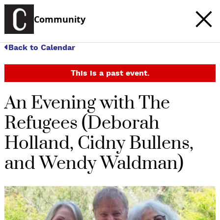
Community
Back to Calendar
This is a past event.
An Evening with The
Refugees (Deborah
Holland, Cidny Bullens,
and Wendy Waldman)