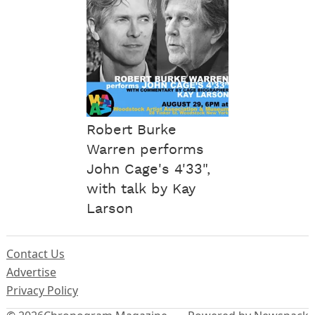
Robert Burke
Warren performs
John Cage's 4'33",
with talk by Kay
Larson
Contact Us
Advertise
Privacy Policy