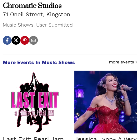
Chromatic Studios
71 Oneil Street, Kingston
Music Shows
,
User Submitted
More Events in Music Shows
more events »
Last Exit: Pearl Jam
Jessica Lynn- A Very