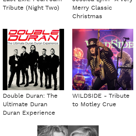
Tribute (Night Two)
Merry Classic
Christmas
Double Duran: The
WILDSIDE - Tribute
Ultimate Duran
to Motley Crue
Duran Experience