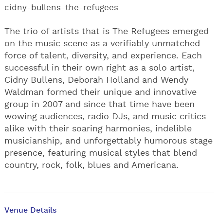
cidny-bullens-the-refugees
The trio of artists that is The Refugees emerged
on the music scene as a verifiably unmatched
force of talent, diversity, and experience. Each
successful in their own right as a solo artist,
Cidny Bullens, Deborah Holland and Wendy
Waldman formed their unique and innovative
group in 2007 and since that time have been
wowing audiences, radio DJs, and music critics
alike with their soaring harmonies, indelible
musicianship, and unforgettably humorous stage
presence, featuring musical styles that blend
country, rock, folk, blues and Americana.
Venue Details