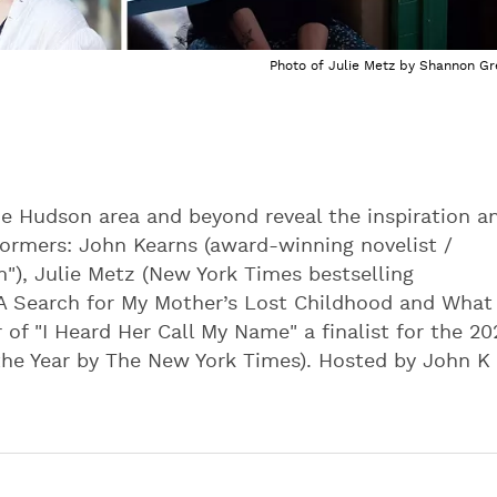
Photo of Julie Metz by Shannon Gr
e Hudson area and beyond reveal the inspiration a
ormers: John Kearns (award-winning novelist /
"), Julie Metz (New York Times bestselling
 A Search for My Mother’s Lost Childhood and What
 of "I Heard Her Call My Name" a finalist for the 20
the Year by The New York Times). Hosted by John K