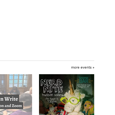
more events »