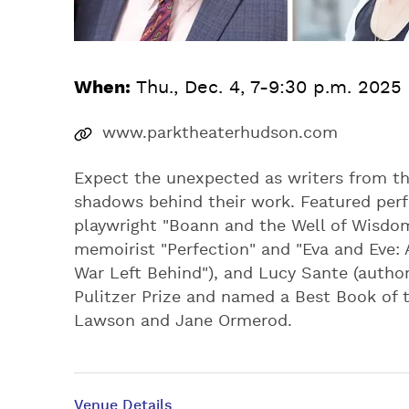
When:
Thu., Dec. 4, 7-9:30 p.m. 2025
www.parktheaterhudson.com
Expect the unexpected as writers from th
shadows behind their work. Featured perf
playwright "Boann and the Well of Wisdom
memoirist "Perfection" and "Eva and Eve:
War Left Behind"), and Lucy Sante (author
Pulitzer Prize and named a Best Book of 
Lawson and Jane Ormerod.
Venue Details