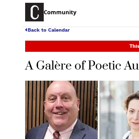
Community
Back to Calendar
This
A Galère of Poetic Au