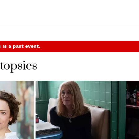
 is a past event.
topsies