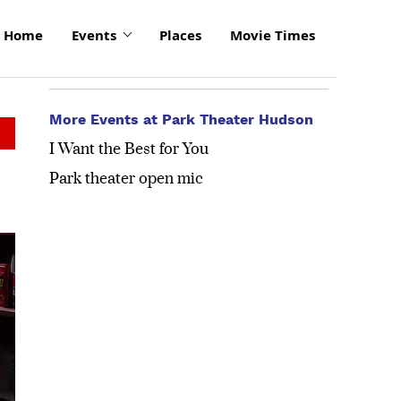
Home
Events
Places
Movie Times
More Events at Park Theater Hudson
I Want the Best for You
Park theater open mic
click
to
enlarge