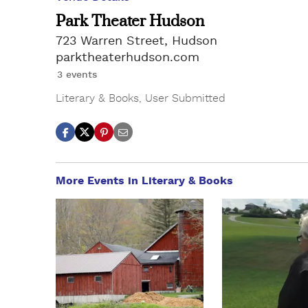
Park Theater Hudson
723 Warren Street, Hudson
parktheaterhudson.com
3 events
Literary & Books
,
User Submitted
More Events in Literary & Books