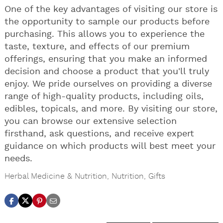
One of the key advantages of visiting our store is
the opportunity to sample our products before
purchasing. This allows you to experience the
taste, texture, and effects of our premium
offerings, ensuring that you make an informed
decision and choose a product that you'll truly
enjoy. We pride ourselves on providing a diverse
range of high-quality products, including oils,
edibles, topicals, and more. By visiting our store,
you can browse our extensive selection
firsthand, ask questions, and receive expert
guidance on which products will best meet your
needs.
Herbal Medicine & Nutrition
,
Nutrition
,
Gifts