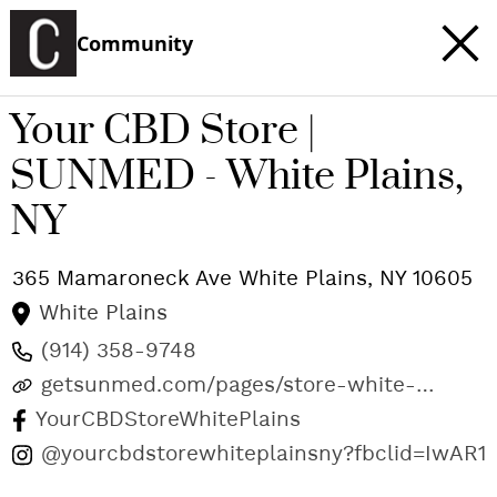
Community
Your CBD Store |
SUNMED - White Plains,
NY
365 Mamaroneck Ave
White Plains
,
NY
10605
White Plains
(914) 358-9748
getsunmed.com/pages/store-white-
plains-ny
YourCBDStoreWhitePlains
@yourcbdstorewhiteplainsny?fbclid=IwA