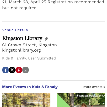
21, March 28, April 25 Registration recommended
but not required
Venue Details
Kingston Library
61 Crown Street, Kingston
kingstonlibrary.org
Kids & Family
,
User Submitted
More Events in Kids & Family
more events »