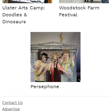
Ulster Arts Camp:
Woodstock Farm
Doodles &
Festival
Dinosaurs
Persephone
Contact Us
Advertise