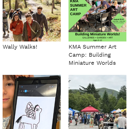
Wally Walks!
KMA Summer Art
Camp: Building
Miniature Worlds