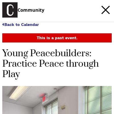
Community
Back to Calendar
This is a past event.
Young Peacebuilders:
Practice Peace through
Play
c
t
e