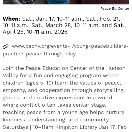
Peace Ed Center
When:
Sat., Jan. 17, 10-11 a.m., Sat., Feb. 21,
10-11 a.m., Sat., March 28, 10-11 a.m. and Sat.,
April 25, 10-11 a.m. 2026
www.pechv.org/events-1/young-peacebuilders-
practice-peace-through-play
Join the Peace Education Center of the Hudson
Valley for a fun and engaging program where
children (ages 5–10) learn the values of peace,
empathy, and cooperation through storytelling,
games, and creative expression! In a world
where conflict often takes center stage,
teaching peace from a young age helps nurture
kindness, understanding, and community.
Saturdays | 10–11am Kingston Library Jan 17, Feb