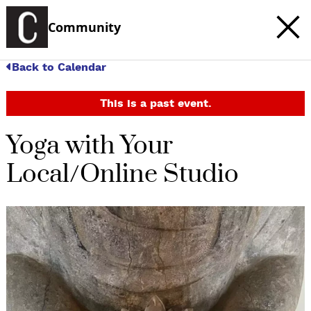
Community
Back to Calendar
This is a past event.
Yoga with Your
Local/Online Studio