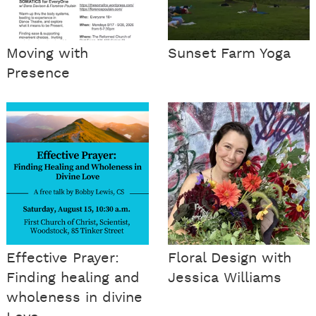
Moving with
Sunset Farm Yoga
Presence
Effective Prayer:
Floral Design with
Finding healing and
Jessica Williams
wholeness in divine