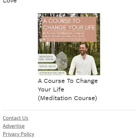
Love
A Course To Change
Your Life
(Meditation Course)
Contact Us
Advertise
Privacy Policy