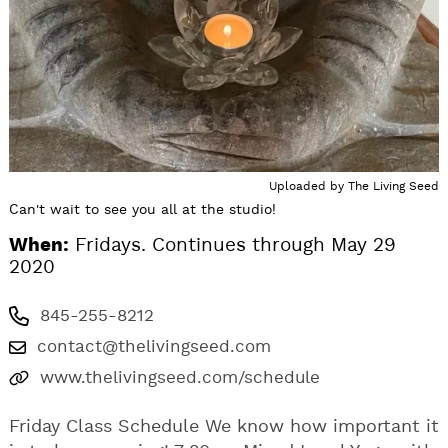
Uploaded by
The Living Seed
Can't wait to see you all at the studio!
When:
Fridays. Continues through May 29
2020
845-255-8212
contact@thelivingseed.com
www.thelivingseed.com/schedule
Friday Class Schedule We know how important it