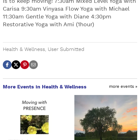
is to keep moving! 7:30am Mixed Level Yoga with
Carisa 9:30am Vinyasa Flow Yoga with Michael
11:30am Gentle Yoga with Diane 4:30pm
Restorative Yoga with Ami (1hour)
Health & Wellness
,
User Submitted
More Events in Health & Wellness
more events »