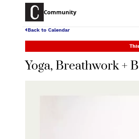
Community
Back to Calendar
This
Yoga, Breathwork + 