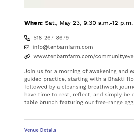
When:
Sat., May 23, 9:30 a.m.-12 p.m
518-267-8679
info@tenbarnfarm.com
www.tenbarnfarm.com/communityeven
Join us for a morning of awakening and e
guided practice, starting with a Bhakti f
followed by a cleansing breathwork journe
have time to rest, reflect, and simply be
table brunch featuring our free-range egg
Venue Details