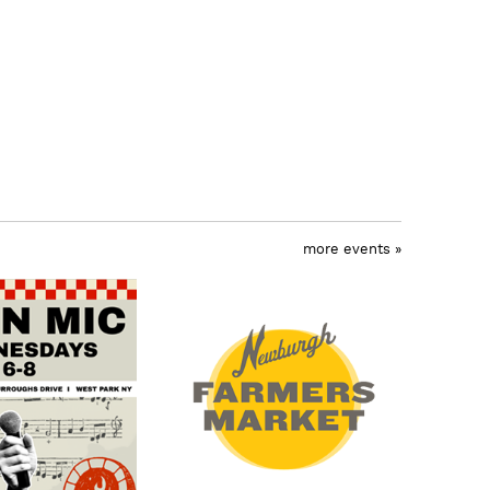
more events »