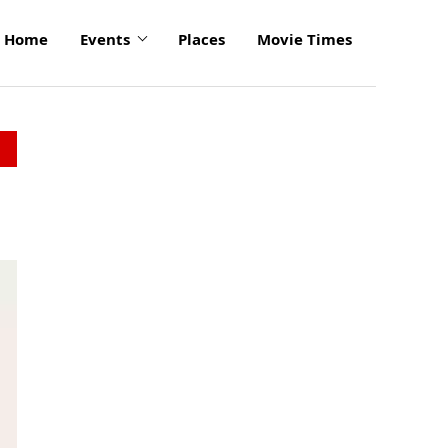
Home
Events
Places
Movie Times
click
to
enlarge