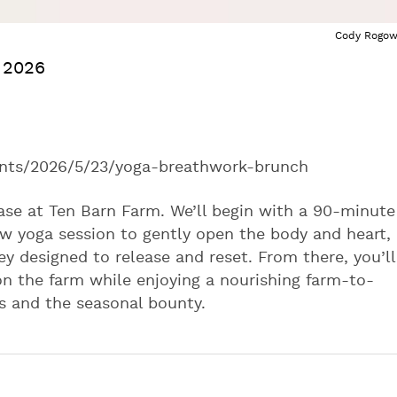
Cody Rogow
. 2026
ts/2026/5/23/yoga-breathwork-brunch
ase at Ten Barn Farm. We’ll begin with a 90-minute
low yoga session to gently open the body and heart,
y designed to release and reset. From there, you’ll
 on the farm while enjoying a nourishing farm-to-
s and the seasonal bounty.