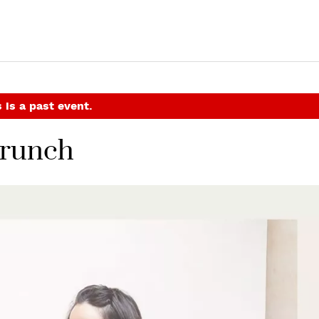
 is a past event.
Brunch