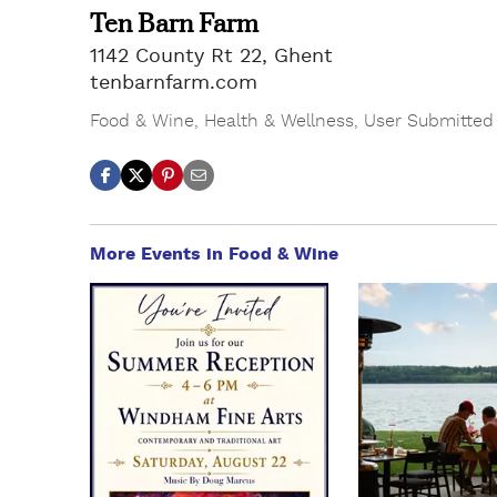
Ten Barn Farm
1142 County Rt 22, Ghent
tenbarnfarm.com
Food & Wine
,
Health & Wellness
,
User Submitted
More Events in Food & Wine