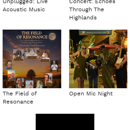
Unplugged: Live
Concert: Echoes
Acoustic Music
Through The
Highlands
The Field of
Open Mic Night
Resonance