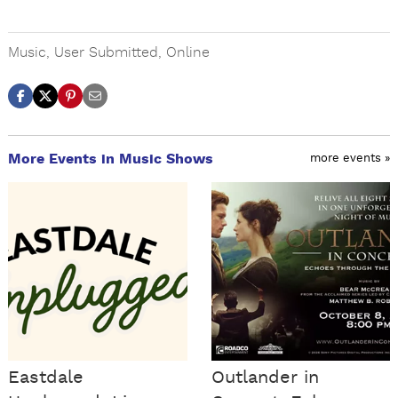
Music
,
User Submitted
,
Online
More Events in Music Shows
more events »
Eastdale
Outlander in