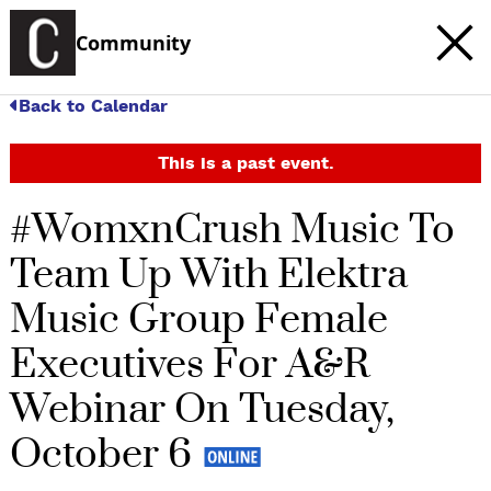
Community
Back to Calendar
This is a past event.
#WomxnCrush Music To
Team Up With Elektra
Music Group Female
Executives For A&R
Webinar On Tuesday,
October 6