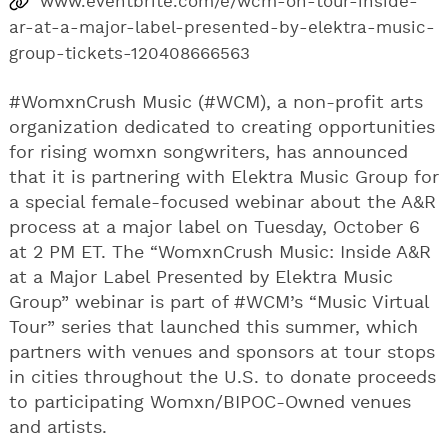
www.eventbrite.com/e/wcm-on-tour-inside-
ar-at-a-major-label-presented-by-elektra-music-
group-tickets-120408666563
#WomxnCrush Music (#WCM), a non-profit arts
organization dedicated to creating opportunities
for rising womxn songwriters, has announced
that it is partnering with Elektra Music Group for
a special female-focused webinar about the A&R
process at a major label on Tuesday, October 6
at 2 PM ET. The “WomxnCrush Music: Inside A&R
at a Major Label Presented by Elektra Music
Group​” webinar is part of #WCM’s “Music Virtual
Tour” series that launched this summer, which
partners with venues and sponsors at tour stops
in cities throughout the U.S. to donate proceeds
to participating Womxn/BIPOC-Owned venues
and artists.