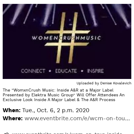
Uploaded by
Denise Kovalevich
The “WomxnCrush Music: Inside A&R at a Major Label
Presented by Elektra Music Group​” Will Offer Attendees An
Exclusive Look Inside A Major Label & The A&R Process
When:
Tue., Oct. 6, 2 p.m. 2020
Where:
www.eventbrite.com/e/wcm-on-tour-inside-ar-at-a-major-label-presented-by-elektra-music-group-tickets-120408666563