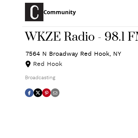
Community
WKZE Radio - 98.1 
7564 N Broadway
Red Hook
,
NY
Red Hook
Broadcasting