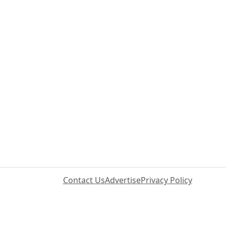
Contact Us
Advertise
Privacy Policy