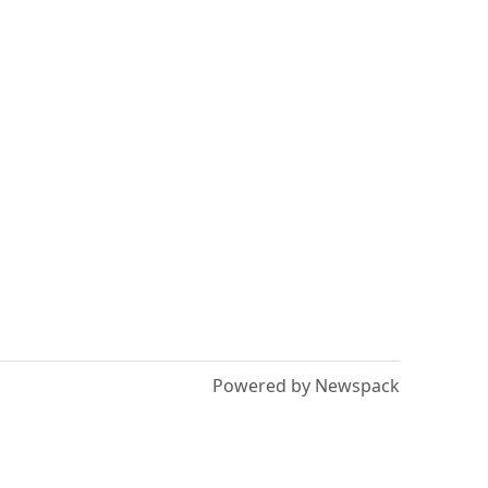
Powered by Newspack