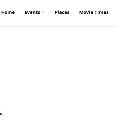
Home
Events
Places
Movie Times
ON