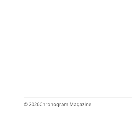
© 2026
Chronogram Magazine