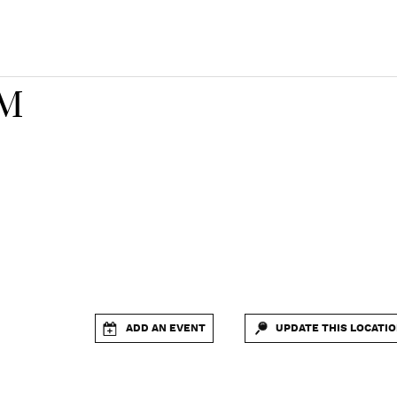
FM
ADD AN EVENT
UPDATE THIS LOCATI