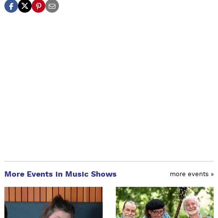
More Events in Music Shows
more events »