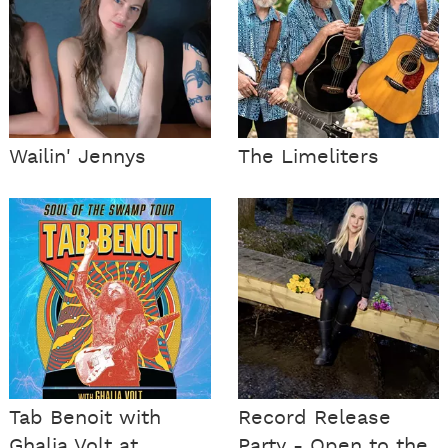
Wailin' Jennys
The Limeliters
Tab Benoit with
Record Release
Ghalia Volt at
Party - Open to the