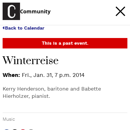
Community
Back to Calendar
This is a past event.
Winterreise
When:
Fri., Jan. 31, 7 p.m. 2014
Kerry Henderson, baritone and Babette
Hierholzer, pianist.
Music