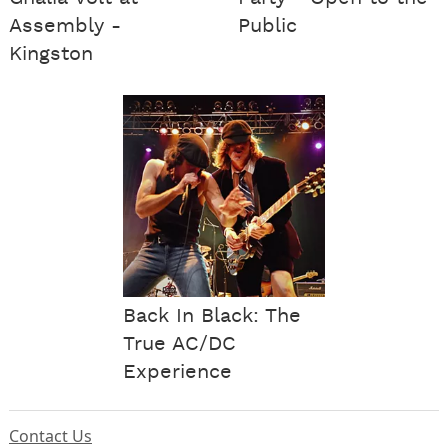
Assembly -
Public
Kingston
Back In Black: The
True AC/DC
Experience
Contact Us