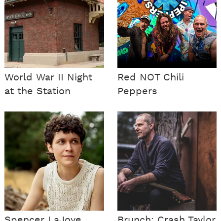
World War II Night
Red NOT Chili
at the Station
Peppers
Spencer LaJoye
Brunch: Crash Taylor