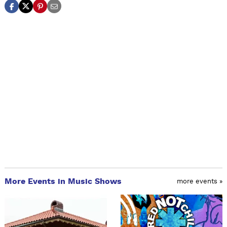
More Events in Music Shows
more events »