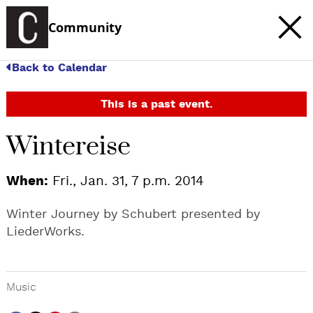
Community
Back to Calendar
This is a past event.
Wintereise
When:
Fri., Jan. 31, 7 p.m. 2014
Winter Journey by Schubert presented by
LiederWorks.
Music