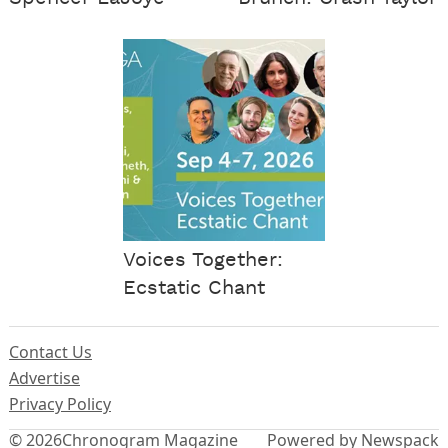
Voices Together:
Ecstatic Chant
Contact Us
Advertise
Privacy Policy
© 2026
Chronogram Magazine
Powered by Newspack