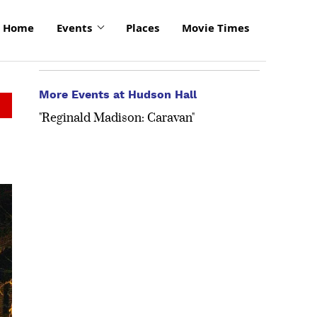
Home
Events
Places
Movie Times
More Events at Hudson Hall
"Reginald Madison: Caravan"