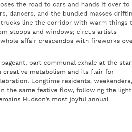
 closes the road to cars and hands it over to
rs, dancers, and the bundled masses drifti
trucks line the corridor with warm things 
om stoops and windows; circus artists
whole affair crescendos with fireworks ov
day pageant, part communal exhale at the star
 creative metabolism and its flair for
elebration. Longtime residents, weekenders
in the same festive flow, following the light
emains Hudson’s most joyful annual