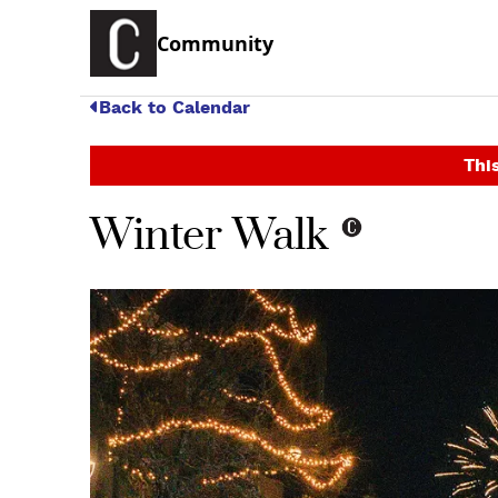
Community
Back to Calendar
This
Winter Walk