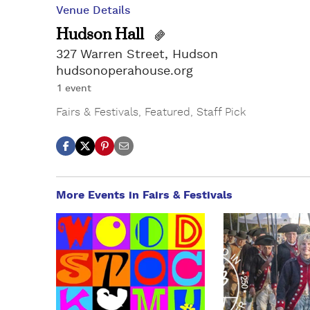
Venue Details
Hudson Hall
327 Warren Street, Hudson
hudsonoperahouse.org
1 event
Fairs & Festivals
,
Featured
,
Staff Pick
More Events in Fairs & Festivals