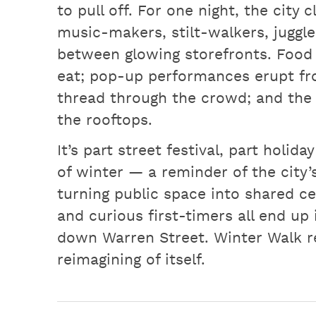
to pull off. For one night, the city
music-makers, stilt-walkers, juggle
between glowing storefronts. Food 
eat; pop-up performances erupt fr
thread through the crowd; and the 
the rooftops.
It’s part street festival, part holi
of winter — a reminder of the city’s
turning public space into shared c
and curious first-timers all end up 
down Warren Street. Winter Walk r
reimagining of itself.