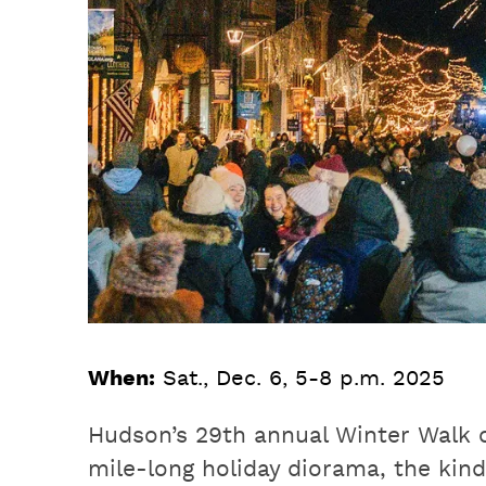
When:
Sat., Dec. 6, 5-8 p.m. 2025
Hudson’s 29th annual Winter Walk 
mile-long holiday diorama, the kind