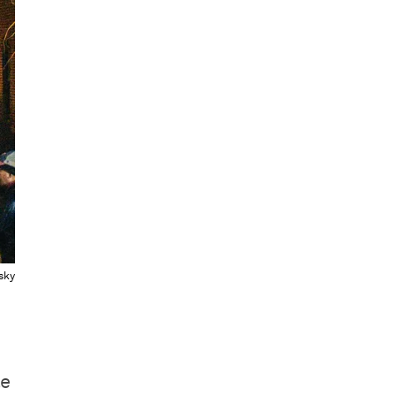
sky
le