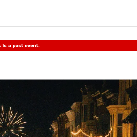
 is a past event.