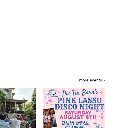
more events »