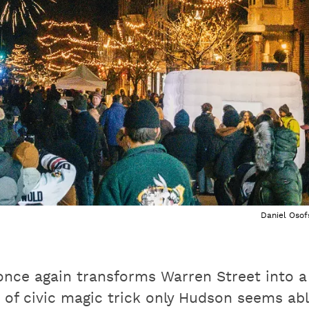
Daniel Osof
once again transforms Warren Street into a
 of civic magic trick only Hudson seems ab