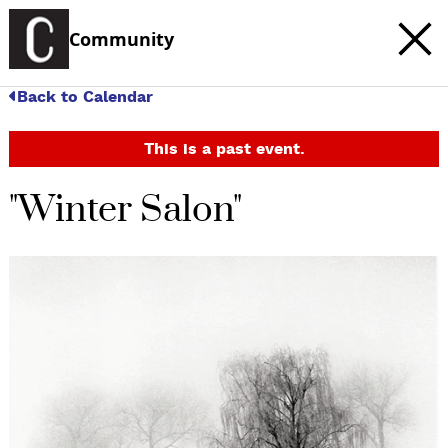
Community
Back to Calendar
This is a past event.
"Winter Salon"
c
t
e