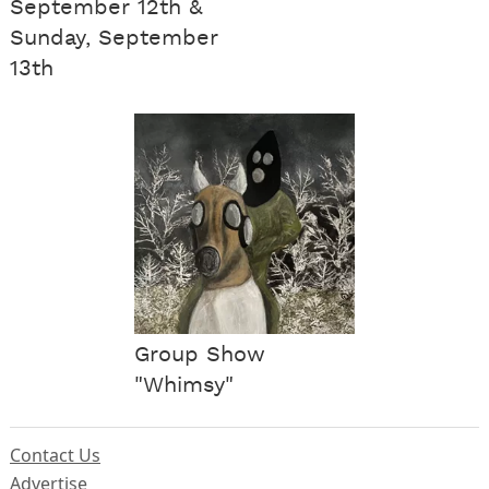
September 12th &
Sunday, September
13th
Group Show
"Whimsy"
Contact Us
Advertise