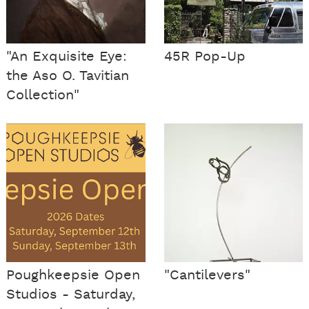
"An Exquisite Eye:
45R Pop-Up
the Aso O. Tavitian
Collection"
Poughkeepsie Open
"Cantilevers"
Studios - Saturday,