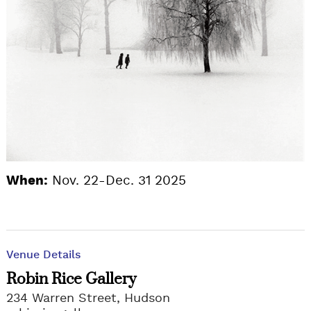
When:
Nov. 22-Dec. 31 2025
Venue Details
Robin Rice Gallery
234 Warren Street, Hudson