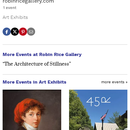
robinricegallery.com
1 event
Art Exhibits
More Events at Robin Rice Gallery
“The Architecture of Stillness”
More Events in Art Exhibits
more events »