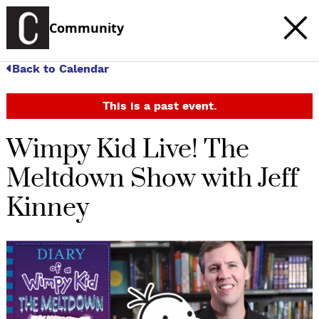
Community
Back to Calendar
This is a past event.
Wimpy Kid Live! The
Meltdown Show with Jeff
Kinney
c
t
e