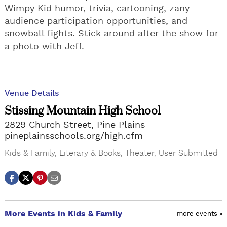
Wimpy Kid humor, trivia, cartooning, zany
audience participation opportunities, and
snowball fights. Stick around after the show for
a photo with Jeff.
Venue Details
Stissing Mountain High School
2829 Church Street, Pine Plains
pineplainsschools.org/high.cfm
Kids & Family
,
Literary & Books
,
Theater
,
User Submitted
More Events in Kids & Family
more events »