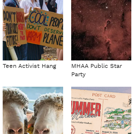
Teen Activist Hang
MHAA Public Star
Party