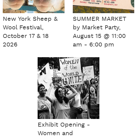
New York Sheep &
SUMMER MARKET
Wool Festival,
by Market Party,
October 17 & 18
August 15 @ 11:00
2026
am - 6:00 pm
Exhibit Opening -
Women and