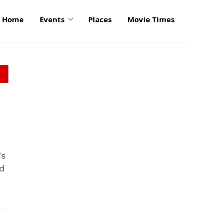
Home
Events
Places
Movie Times
's
d