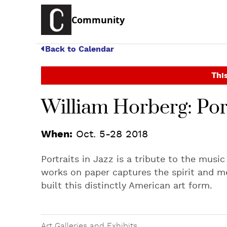
Community
Back to Calendar
This
William Horberg: Port
When:
Oct. 5-28 2018
Portraits in Jazz is a tribute to the musi
works on paper captures the spirit and m
built this distinctly American art form.
Art Galleries and Exhibits