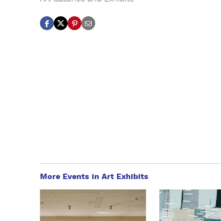
More Events in Art Exhibits