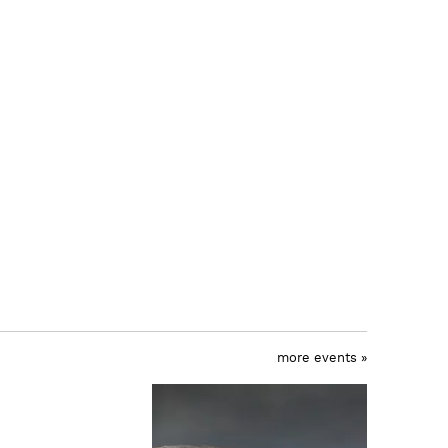
more events »