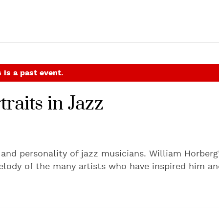
 is a past event.
raits in Jazz
c and personality of jazz musicians. William Horberg
elody of the many artists who have inspired him an