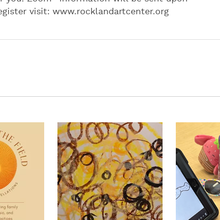
egister visit: www.rocklandartcenter.org