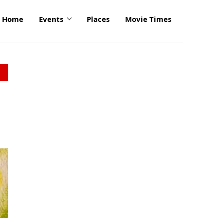
Home
Events
Places
Movie Times
click
to
enlarge