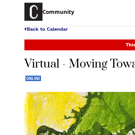
Community
Back to Calendar
This
Virtual - Moving Towa