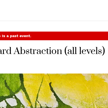
 is a past event.
rd Abstraction (all levels)