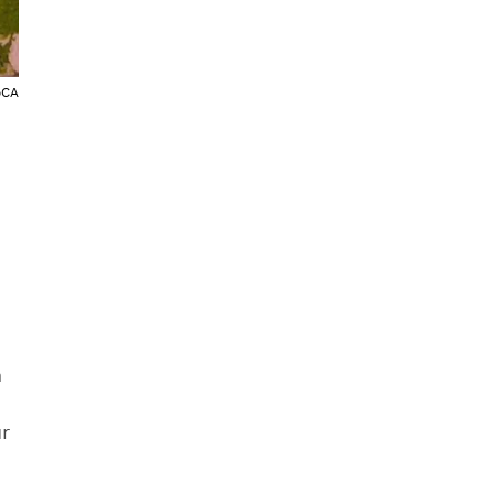
oCA
m
r