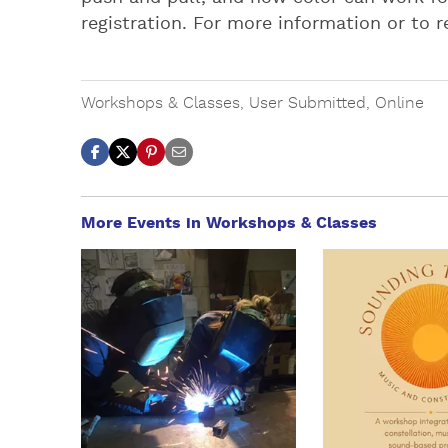
registration. For more information or to r
Workshops & Classes
,
User Submitted
,
Online
More Events in Workshops & Classes