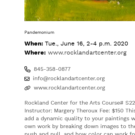
Pandemonium
When:
Tue., June 16, 2-4 p.m. 2020
Where:
www.rocklandartcenter.org
845-358-0877
info@rocklandartcenter.org
www.rocklandartcenter.org
Rockland Center for the Arts Course# S22
Instructor: Margery Theroux Fee: $150 This
add a dynamic quality to your paintings 
own work by breaking down images to the
push and pull, and how color can work fo