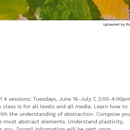
Uploaded by
R
1 4 sessions: Tuesdays, June 16-July 7, 2:00-4:00p
 class is for all levels and all media. Learn how to
with the understanding of abstraction. Compose you
 most abstract elements. Understand plasticity,
r you. Zoom* information will be sent upon