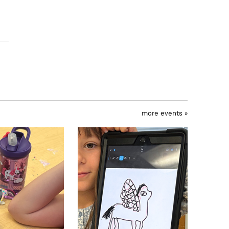
more events »