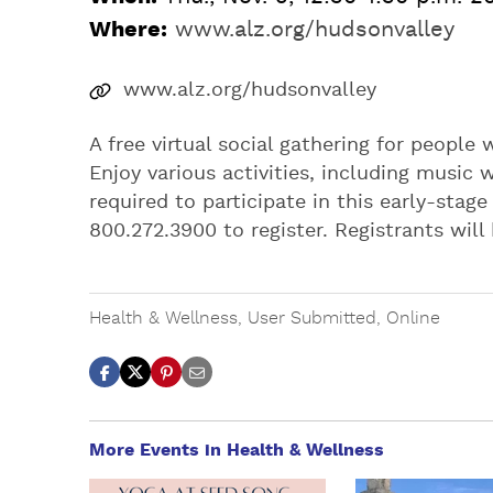
Where:
www.alz.org/hudsonvalley
www.alz.org/hudsonvalley
A free virtual social gathering for people
Enjoy various activities, including music 
required to participate in this early-stage
800.272.3900 to register. Registrants will
Health & Wellness
,
User Submitted
,
Online
More Events in Health & Wellness