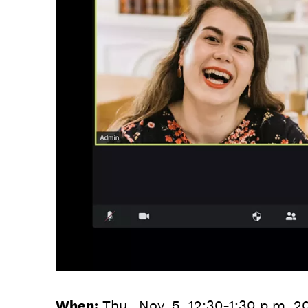
When:
Thu., Nov. 5, 12:30-1:30 p.m. 2