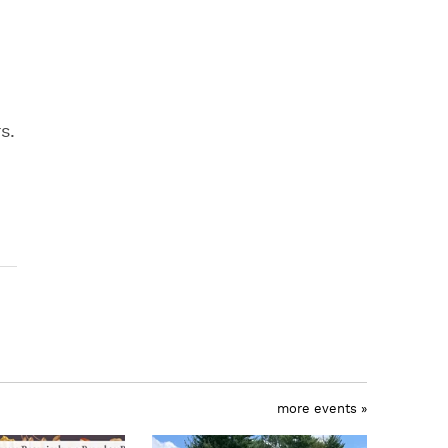
s.
more events »