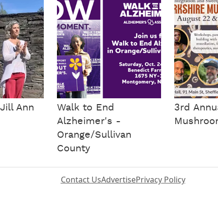
Jill Ann
Walk to End
3rd Annu
Alzheimer's -
Mushroom
Orange/Sullivan
County
Contact Us
Advertise
Privacy Policy