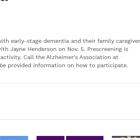
 with early-stage dementia and their family caregiver
with Jayne Henderson on Nov. 5. Prescreening is
 activity. Call the Alzheimer's Association at
 be provided information on how to participate.