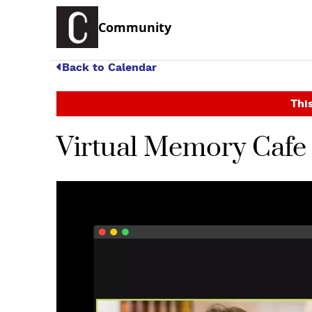
Community
Back to Calendar
This
Virtual Memory Caf