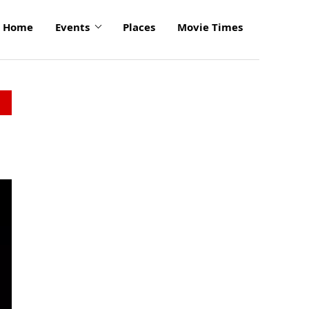
Home
Events
Places
Movie Times
click
to
enlarge