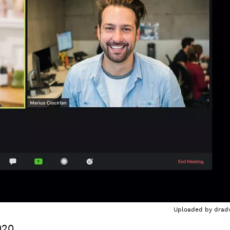
Uploaded by
drad
020