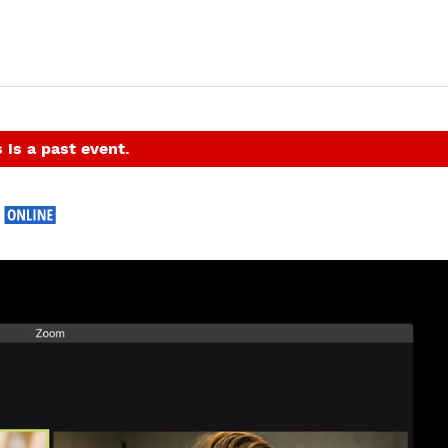
 is a past event.
e