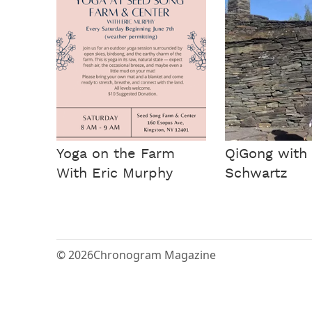
Yoga on the Farm
QiGong with 
With Eric Murphy
Schwartz
© 2026
Chronogram Magazine