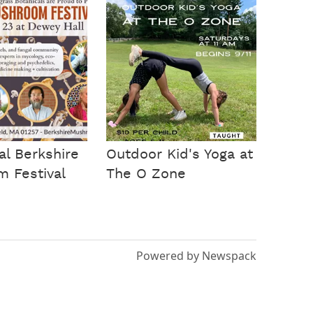
al Berkshire
Outdoor Kid's Yoga at
 Festival
The O Zone
Powered by Newspack