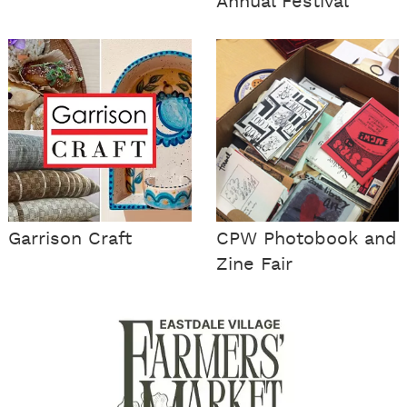
Annual Festival
Garrison Craft
CPW Photobook and
Zine Fair