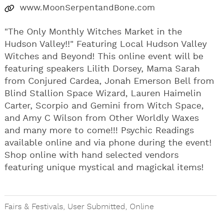
www.MoonSerpentandBone.com
"The Only Monthly Witches Market in the
Hudson Valley!!" Featuring Local Hudson Valley
Witches and Beyond! This online event will be
featuring speakers Lilith Dorsey, Mama Sarah
from Conjured Cardea, Jonah Emerson Bell from
Blind Stallion Space Wizard, Lauren Haimelin
Carter, Scorpio and Gemini from Witch Space,
and Amy C Wilson from Other Worldly Waxes
and many more to come!!! Psychic Readings
available online and via phone during the event!
Shop online with hand selected vendors
featuring unique mystical and magickal items!
Fairs & Festivals
,
User Submitted
,
Online