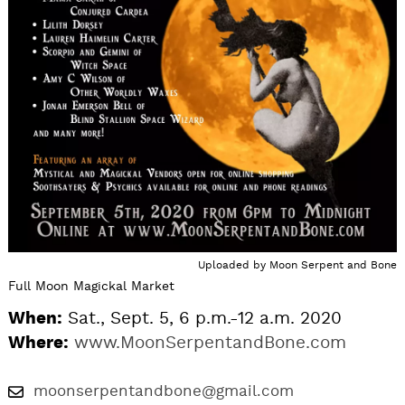
Uploaded by
Moon Serpent and Bone
Full Moon Magickal Market
When:
Sat., Sept. 5, 6 p.m.-12 a.m. 2020
Where:
www.MoonSerpentandBone.com
moonserpentandbone@gmail.com