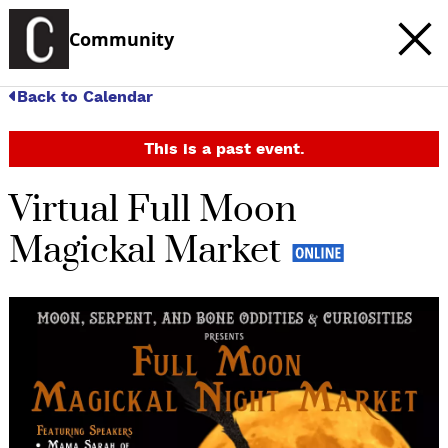
Community
Back to Calendar
This is a past event.
Virtual Full Moon
Magickal Market
c
t
e