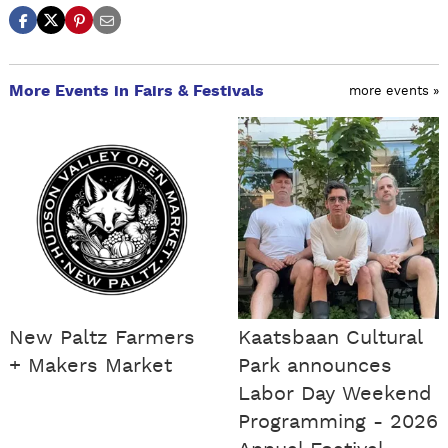
More Events in Fairs & Festivals
more events »
New Paltz Farmers
Kaatsbaan Cultural
+ Makers Market
Park announces
Labor Day Weekend
Programming - 2026