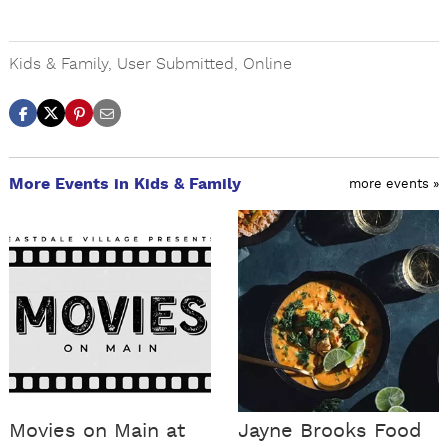
Kids & Family
,
User Submitted
,
Online
More Events in Kids & Family
more events »
Movies on Main at
Jayne Brooks Food