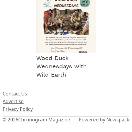
Wood Duck
Wednesdays with
Wild Earth
Contact Us
Advertise
Privacy Policy
© 2026
Chronogram Magazine
Powered by Newspack