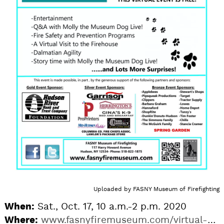
Uploaded by
FASNY Museum of Firefighting
When:
Sat., Oct. 17, 10 a.m.-2 p.m. 2020
Where:
www.fasnyfiremuseum.com/virtual-dalmatian-day-2020