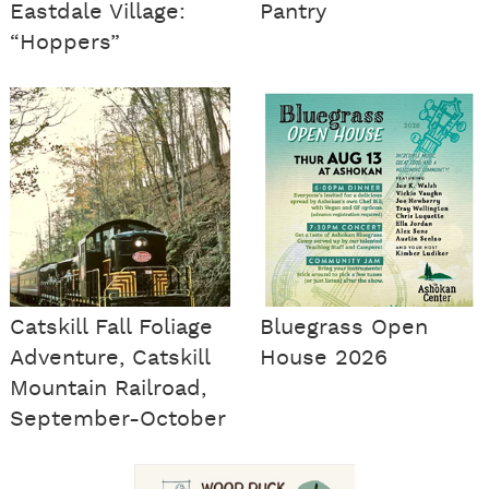
Eastdale Village:
Pantry
“Hoppers”
Catskill Fall Foliage
Bluegrass Open
Adventure, Catskill
House 2026
Mountain Railroad,
September-October