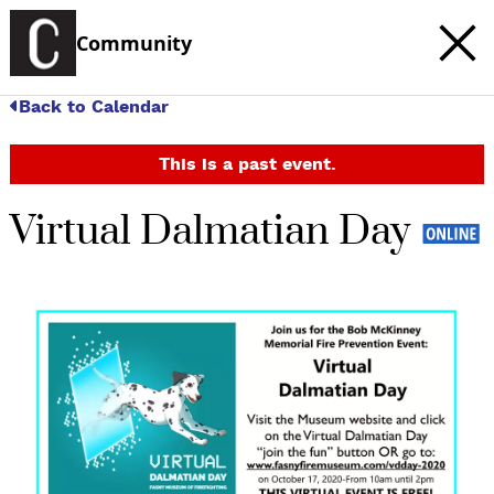
Community
Back to Calendar
This is a past event.
Virtual Dalmatian Day
c
t
e