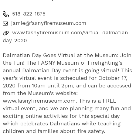
518-822-1875
jamie@fasnyfiremuseum.com
www.fasnyfiremuseum.com/virtual-dalmatian-
day-2020
Dalmatian Day Goes Virtual at the Museum: Join
the Fun! The FASNY Museum of Firefighting’s
annual Dalmatian Day event is going virtual! This
year’s virtual event is scheduled for October 17,
2020 from 10am until 2pm, and can be accessed
from the Museum’s website:
www.fasnyfiremuseum.com. This is a FREE
virtual event, and we are planning many fun and
exciting online activities for this special day
which celebrates Dalmatians while teaching
children and families about fire safety.