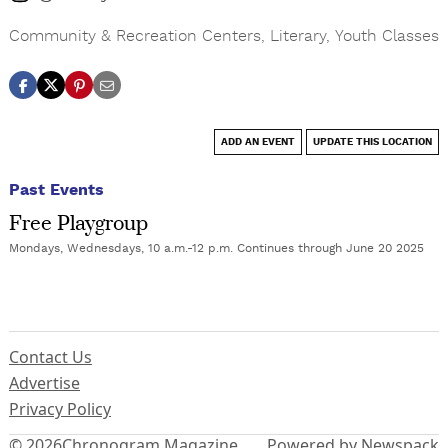
Community & Recreation Centers
,
Literary
,
Youth Classes
ADD AN EVENT
UPDATE THIS LOCATION
Past Events
Free Playgroup
Mondays, Wednesdays, 10 a.m.-12 p.m. Continues through June 20 2025
Contact Us
Advertise
Privacy Policy
© 2026
Chronogram Magazine
Powered by Newspack