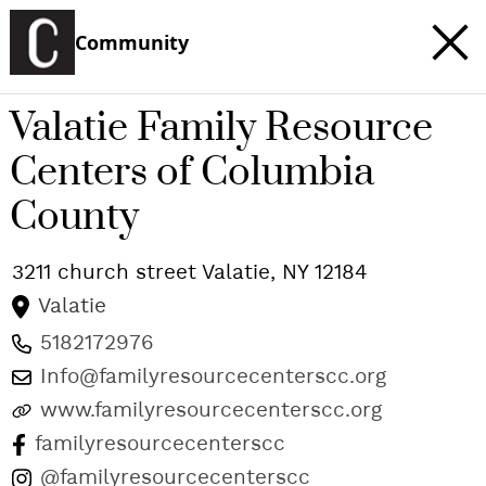
Community
Valatie Family Resource
Centers of Columbia
County
3211 church street
Valatie
,
NY
12184
Valatie
5182172976
Info@familyresourcecenterscc.org
www.familyresourcecenterscc.org
familyresourcecenterscc
@familyresourcecenterscc