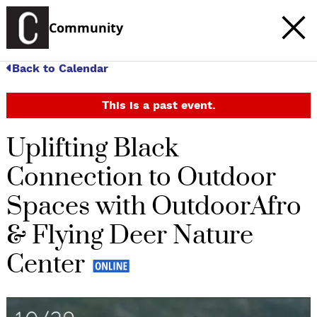
Community
Back to Calendar
This is a past event.
Uplifting Black
Connection to Outdoor
Spaces with OutdoorAfro
& Flying Deer Nature
Center