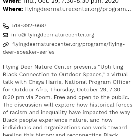
When:
Thu., Oct. 29, 7:30-8:30 p.m. 2020
Where:
flyingdeernaturecenter.org/programs/flying-deer-speaker-series
518-392-6687
info@flyingdeernaturecenter.org
flyingdeernaturecenter.org/programs/flying-
deer-speaker-series
Flying Deer Nature Center presents “Uplifting
Black Connection to Outdoor Spaces,” a virtual
talk with Chaya Harris, National Program Officer
for Outdoor Afro, Thursday, October 29, 7:30–
8:30 pm via Zoom. Free and open to the public.
The discussion will explore how historical forces
of racism and inequality have impacted the way
Black people experience nature, and how
individuals and organizations can work toward
healing this history and reconnecting Black