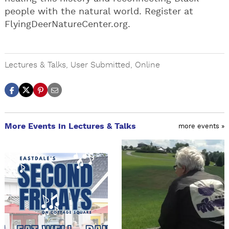
people with the natural world. Register at
FlyingDeerNatureCenter.org.
Lectures & Talks
,
User Submitted
,
Online
More Events in Lectures & Talks
more events »