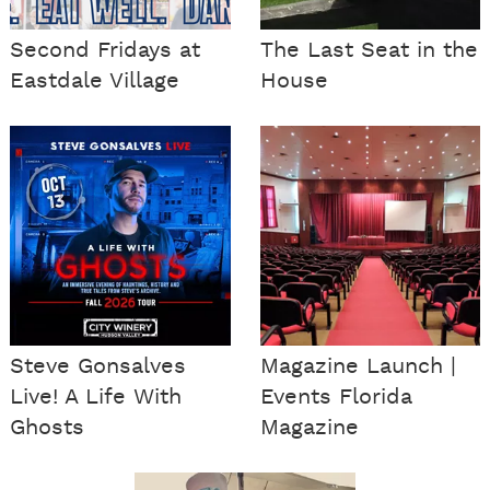
Second Fridays at
The Last Seat in the
Eastdale Village
House
Steve Gonsalves
Magazine Launch |
Live! A Life With
Events Florida
Ghosts
Magazine