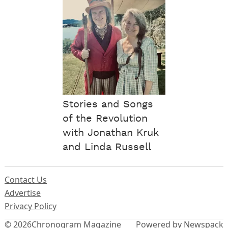
Stories and Songs
of the Revolution
with Jonathan Kruk
and Linda Russell
Contact Us
Advertise
Privacy Policy
© 2026
Chronogram Magazine
Powered by Newspack