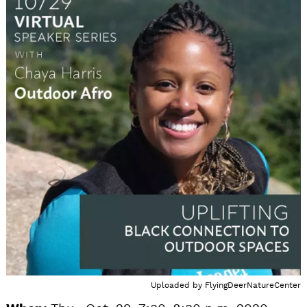
Uploaded by
FlyingDeerNatureCenter