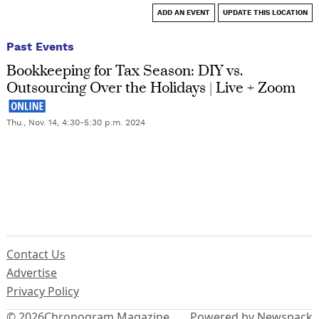
ADD AN EVENT
UPDATE THIS LOCATION
Past Events
Bookkeeping for Tax Season: DIY vs.
Outsourcing Over the Holidays | Live + Zoom
Thu., Nov. 14, 4:30-5:30 p.m. 2024
Contact Us
Advertise
Privacy Policy
© 2026
Chronogram Magazine
Powered by Newspack