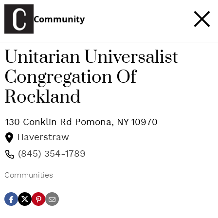
Community
Unitarian Universalist
Congregation Of
Rockland
130 Conklin Rd
Pomona
,
NY
10970
Haverstraw
(845) 354-1789
Communities