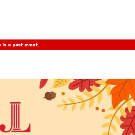
 is a past event.