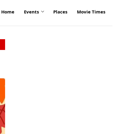
Home
Events
Places
Movie Times