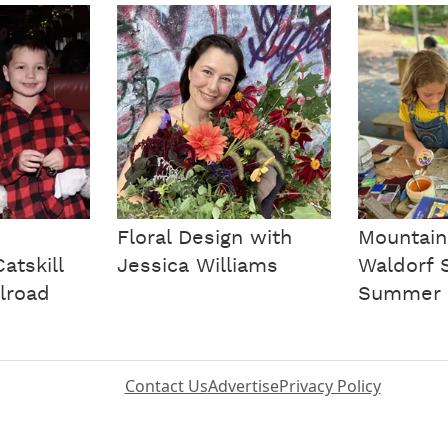
Floral Design with
Mountain
atskill
Jessica Williams
Waldorf 
lroad
Summer 
Contact Us
Advertise
Privacy Policy