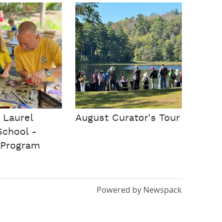
 Laurel
August Curator's Tour
School -
Program
Powered by Newspack