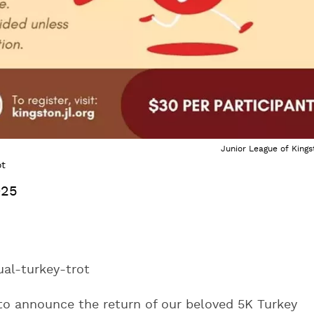
Junior League of Kings
ot
025
ual-turkey-trot
 to announce the return of our beloved 5K Turkey