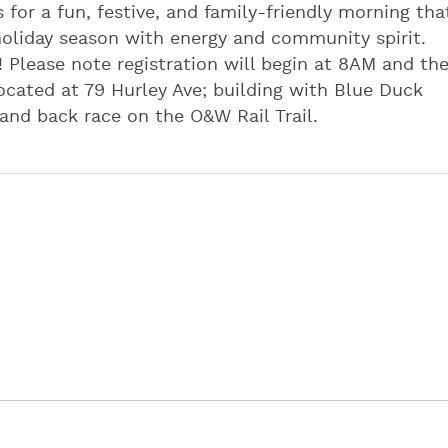
s for a fun, festive, and family-friendly morning tha
holiday season with energy and community spirit.
! Please note registration will begin at 8AM and th
 located at 79 Hurley Ave; building with Blue Duck
 and back race on the O&W Rail Trail.