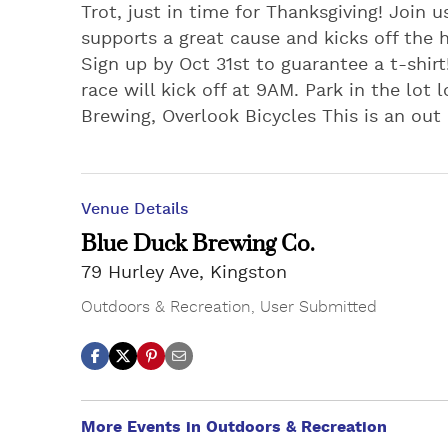
Trot, just in time for Thanksgiving! Join u
supports a great cause and kicks off the 
Sign up by Oct 31st to guarantee a t-shirt
race will kick off at 9AM. Park in the lot
Brewing, Overlook Bicycles This is an out
Venue Details
Blue Duck Brewing Co.
79 Hurley Ave, Kingston
Outdoors & Recreation
,
User Submitted
More Events in Outdoors & Recreation