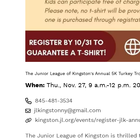
The Junior League of Kingston's Annual 5K Turkey Tr
When:
Thu., Nov. 27, 9 a.m.-12 p.m. 2
845-481-3534
jlkingstonny@gmail.com
kingston.jl.org/events/register-jlk-ann
The Junior League of Kingston is thrilled