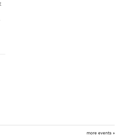
t
e
more events »