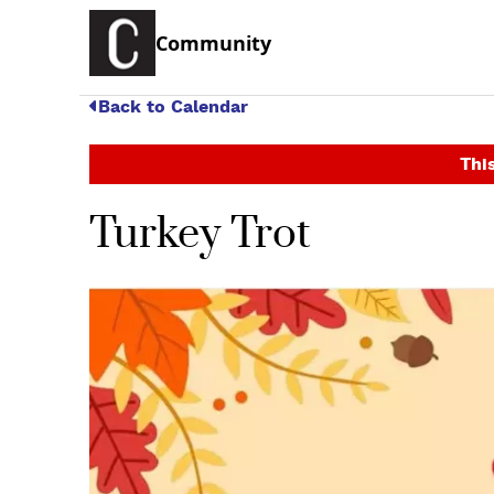
Community
Back to Calendar
This
Turkey Trot