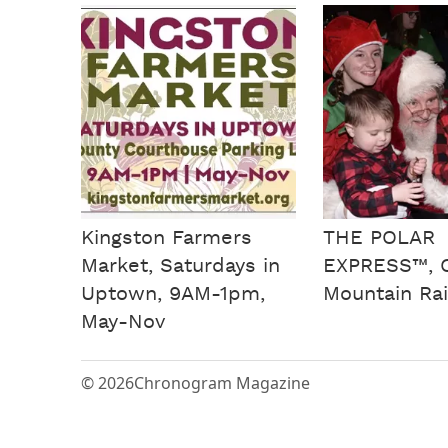
Kingston Farmers
THE POLAR
Market, Saturdays in
EXPRESS™, C
Uptown, 9AM-1pm,
Mountain Rai
May-Nov
© 2026
Chronogram Magazine