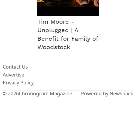
Tim Moore -
Unplugged | A
Benefit for Family of
Woodstock
Contact Us
Advertise
Privacy Policy
© 2026
Chronogram Magazine
Powered by Newspack