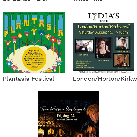
Plantasia Festival
London/Horton/Kirk