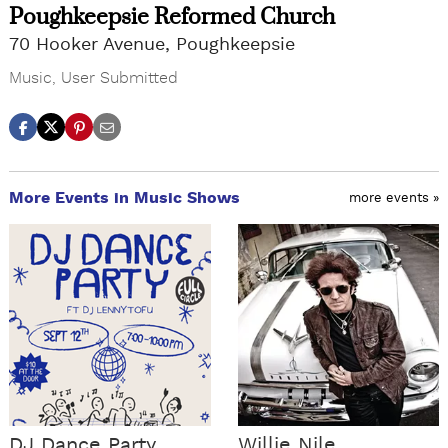
Poughkeepsie Reformed Church
70 Hooker Avenue, Poughkeepsie
Music
,
User Submitted
More Events in Music Shows
more events »
DJ Dance Party
Willie Nile