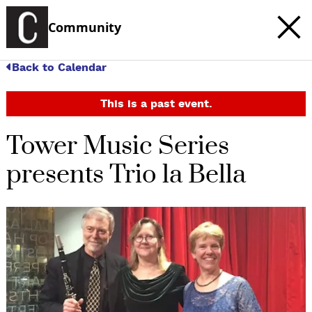
Community
Back to Calendar
This is a past event.
Tower Music Series
presents Trio la Bella