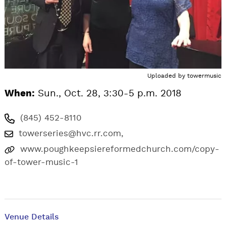
Uploaded by
towermusic
When:
Sun., Oct. 28, 3:30-5 p.m. 2018
(845) 452-8110
towerseries@hvc.rr.com
,
www.poughkeepsiereformedchurch.com/copy-
of-tower-music-1
Venue Details