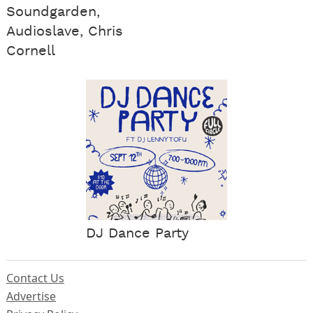
Soundgarden,
Audioslave, Chris
Cornell
DJ Dance Party
Contact Us
Advertise