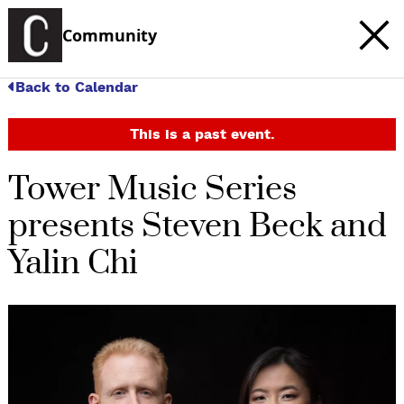
Community
Back to Calendar
This is a past event.
Tower Music Series
presents Steven Beck and
Yalin Chi
c
t
e