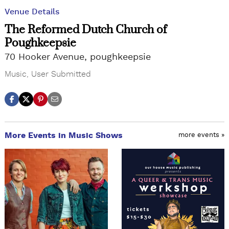
Venue Details
The Reformed Dutch Church of
Poughkeepsie
70 Hooker Avenue, poughkeepsie
Music
,
User Submitted
More Events in Music Shows
more events »