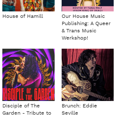
House of Hamill
Our House Music
Publishing: A Queer
& Trans Music
Werkshop!
Disciple of The
Brunch: Eddie
Garden - Tribute to
Seville