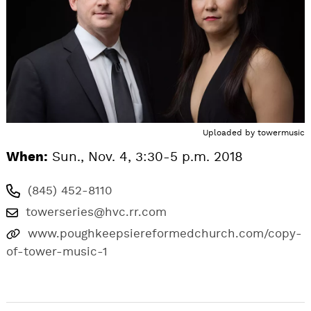
Uploaded by
towermusic
When:
Sun., Nov. 4, 3:30-5 p.m. 2018
(845) 452-8110
towerseries@hvc.rr.com
www.poughkeepsiereformedchurch.com/copy-
of-tower-music-1