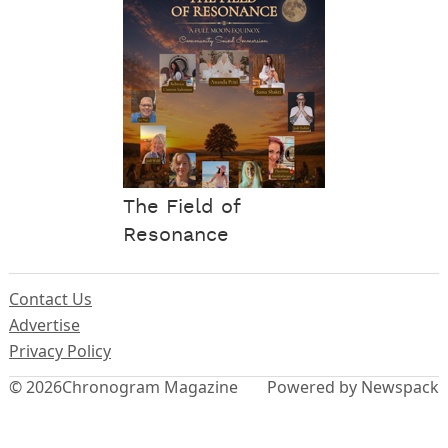
The Field of
Resonance
Contact Us
Advertise
Privacy Policy
© 2026
Chronogram Magazine
Powered by Newspack