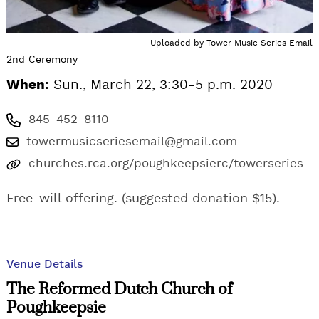
Uploaded by
Tower Music Series Email
2nd Ceremony
When:
Sun., March 22, 3:30-5 p.m. 2020
845-452-8110
towermusicseriesemail@gmail.com
churches.rca.org/poughkeepsierc/towerseries
Free-will offering. (suggested donation $15).
Venue Details
The Reformed Dutch Church of
Poughkeepsie