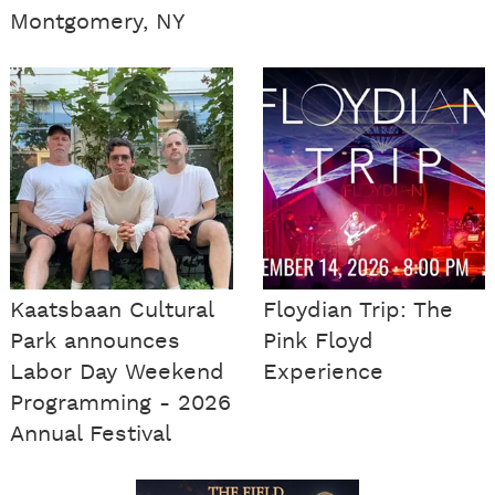
Montgomery, NY
Kaatsbaan Cultural
Floydian Trip: The
Park announces
Pink Floyd
Labor Day Weekend
Experience
Programming - 2026
Annual Festival