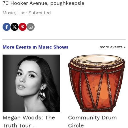
70 Hooker Avenue, poughkeepsie
Music
,
User Submitted
More Events in Music Shows
more events »
Megan Woods: The
Community Drum
Truth Tour -
Circle