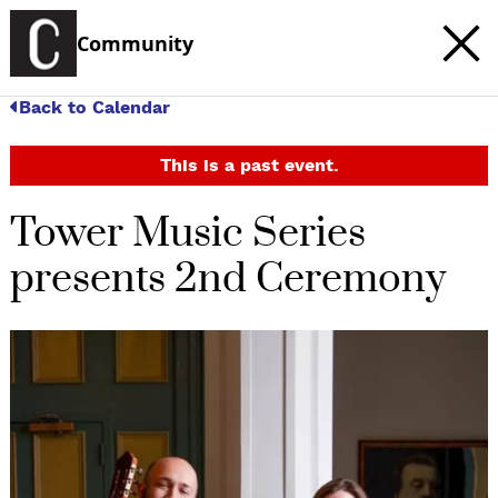
Community
Back to Calendar
This is a past event.
Tower Music Series
presents 2nd Ceremony