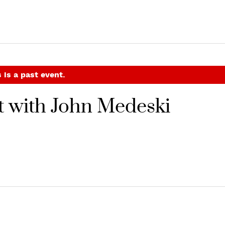
 is a past event.
t with John Medeski