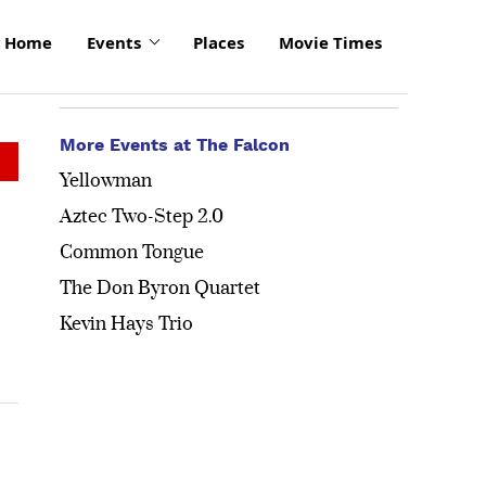
Home
Events
Places
Movie Times
More Events at The Falcon
Yellowman
Aztec Two-Step 2.0
Common Tongue
The Don Byron Quartet
Kevin Hays Trio