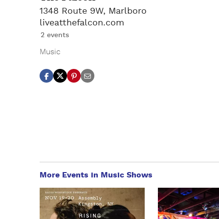
1348 Route 9W, Marlboro
liveatthefalcon.com
2 events
Music
More Events in Music Shows