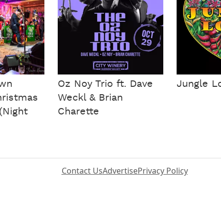
own
Oz Noy Trio ft. Dave
Jungle L
hristmas
Weckl & Brian
(Night
Charette
Contact Us
Advertise
Privacy Policy