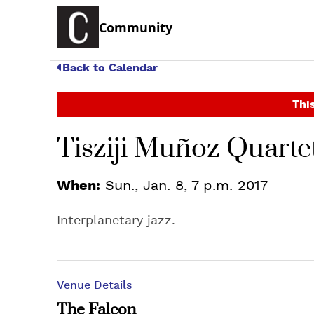
Community
Back to Calendar
This
Tisziji Muñoz Quarte
When:
Sun., Jan. 8, 7 p.m. 2017
Interplanetary jazz.
Venue Details
The Falcon