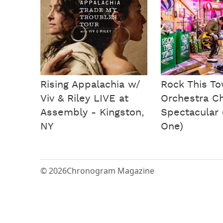
Rising Appalachia w/
Rock This T
Viv & Riley LIVE at
Orchestra C
Assembly - Kingston,
Spectacular 
NY
One)
© 2026
Chronogram Magazine