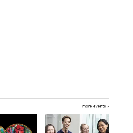
more events »