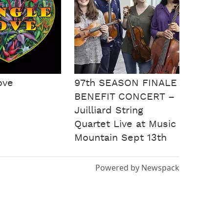
ove
97th SEASON FINALE
BENEFIT CONCERT –
Juilliard String
Quartet Live at Music
Mountain Sept 13th
Powered by Newspack