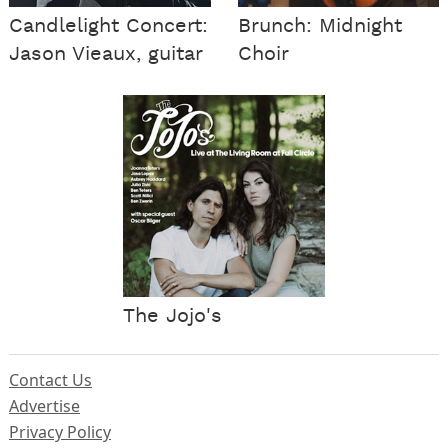
Candlelight Concert:
Brunch: Midnight
Jason Vieaux, guitar
Choir
The Jojo's
Contact Us
Advertise
Privacy Policy