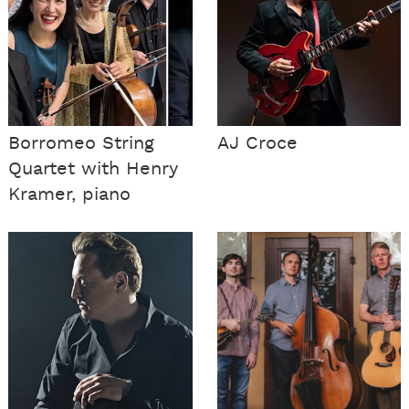
Borromeo String
AJ Croce
Quartet with Henry
Kramer, piano