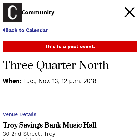
Community
Back to Calendar
This is a past event.
Three Quarter North
When:
Tue., Nov. 13, 12 p.m. 2018
Venue Details
Troy Savings Bank Music Hall
30 2nd Street, Troy