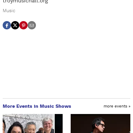
troymusichall.org
Music
More Events in Music Shows
more events »