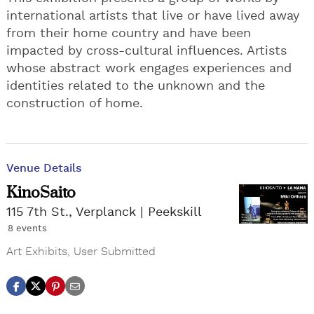
international artists that live or have lived away
from their home country and have been
impacted by cross-cultural influences. Artists
whose abstract work engages experiences and
identities related to the unknown and the
construction of home.
Venue Details
KinoSaito
115 7th St., Verplanck
Peekskill
8 events
Art Exhibits
,
User Submitted