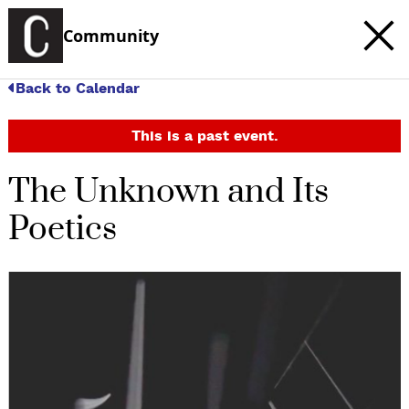
Community
Back to Calendar
This is a past event.
The Unknown and Its
Poetics