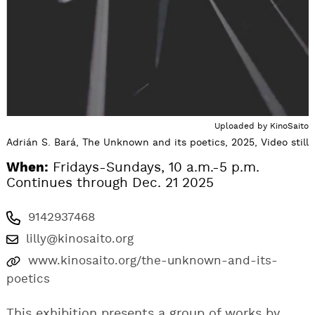
Uploaded by
KinoSaito
Adrián S. Bará, The Unknown and its poetics, 2025, Video still
When:
Fridays-Sundays, 10 a.m.-5 p.m.
Continues through Dec. 21 2025
9142937468
lilly@kinosaito.org
www.kinosaito.org/the-unknown-and-its-
poetics
This exhibition presents a group of works by