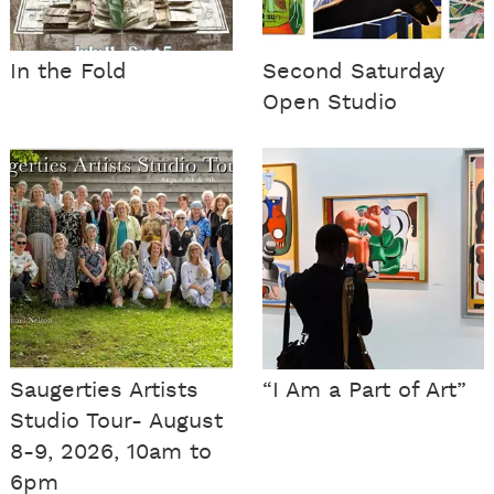
In the Fold
Second Saturday
Open Studio
Saugerties Artists
“I Am a Part of Art”
Studio Tour- August
8-9, 2026, 10am to
6pm