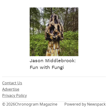
Jason Middlebrook:
Fun with Fungi
Contact Us
Advertise
Privacy Policy
© 2026
Chronogram Magazine
Powered by Newspack