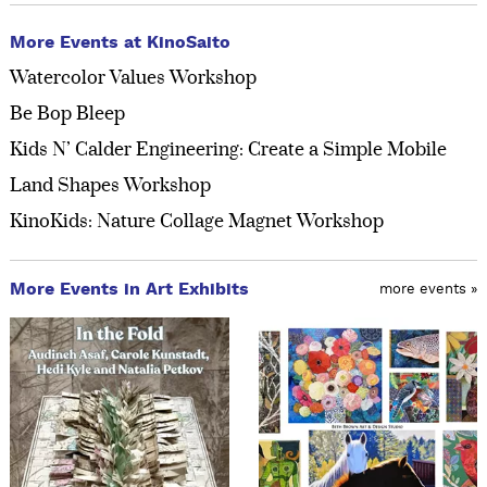
More Events at KinoSaito
Watercolor Values Workshop
Be Bop Bleep
Kids N’ Calder Engineering: Create a Simple Mobile
Land Shapes Workshop
KinoKids: Nature Collage Magnet Workshop
More Events in Art Exhibits
more events »