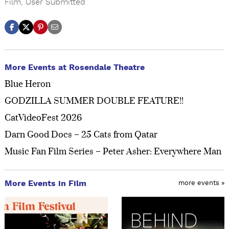
Film
,
User Submitted
More Events at Rosendale Theatre
Blue Heron
GODZILLA SUMMER DOUBLE FEATURE!!
CatVideoFest 2026
Darn Good Docs – 25 Cats from Qatar
Music Fan Film Series – Peter Asher: Everywhere Man
More Events in Film
more events »