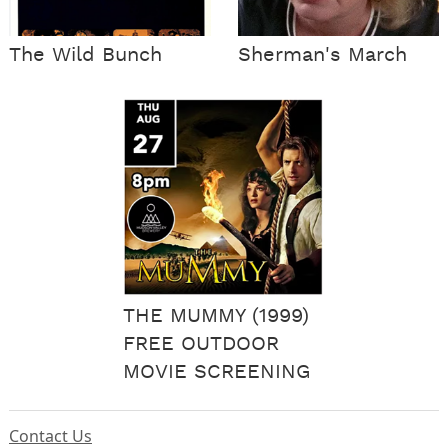
The Wild Bunch
Sherman's March
THE MUMMY (1999)
FREE OUTDOOR
MOVIE SCREENING
Contact Us