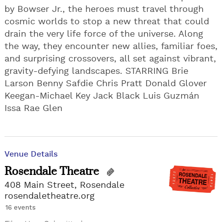
by Bowser Jr., the heroes must travel through
cosmic worlds to stop a new threat that could
drain the very life force of the universe. Along
the way, they encounter new allies, familiar foes,
and surprising crossovers, all set against vibrant,
gravity-defying landscapes. STARRING Brie
Larson Benny Safdie Chris Pratt Donald Glover
Keegan-Michael Key Jack Black Luis Guzmán
Issa Rae Glen
Venue Details
Rosendale Theatre
408 Main Street, Rosendale
rosendaletheatre.org
16 events