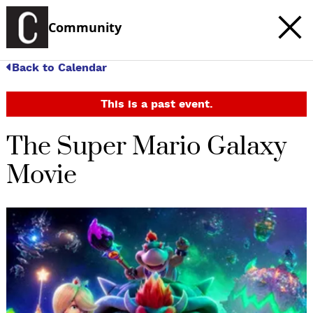
Community
Back to Calendar
This is a past event.
The Super Mario Galaxy
Movie