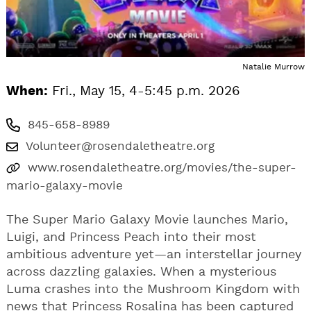
Natalie Murrow
When:
Fri., May 15, 4-5:45 p.m. 2026
845-658-8989
Volunteer@rosendaletheatre.org
www.rosendaletheatre.org/movies/the-super-
mario-galaxy-movie
The Super Mario Galaxy Movie launches Mario,
Luigi, and Princess Peach into their most
ambitious adventure yet—an interstellar journey
across dazzling galaxies. When a mysterious
Luma crashes into the Mushroom Kingdom with
news that Princess Rosalina has been captured