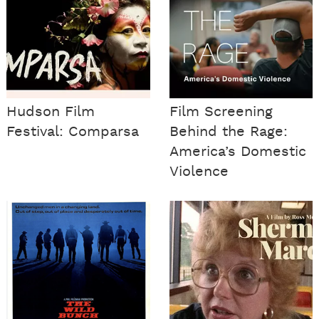
Hudson Film
Film Screening
Festival: Comparsa
Behind the Rage:
America’s Domestic
Violence