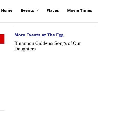
Home
Events
Places
Movie Times
More Events at The Egg
Rhiannon Giddens: Songs of Our
Daughters