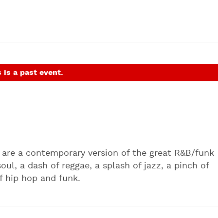
 is a past event.
s are a contemporary version of the great R&B/funk
ul, a dash of reggae, a splash of jazz, a pinch of
of hip hop and funk.