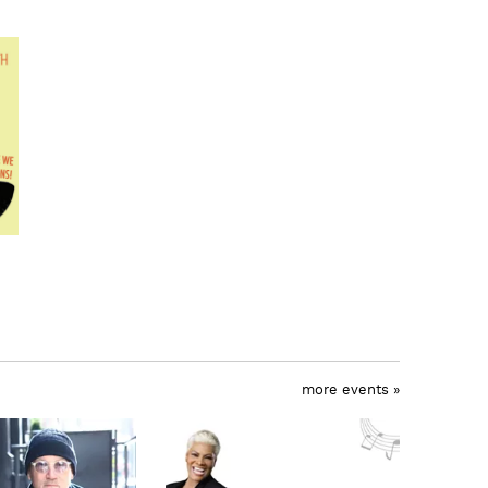
more events »