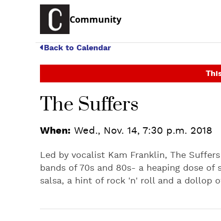
Community
Back to Calendar
This
The Suffers
When:
Wed., Nov. 14, 7:30 p.m. 2018
Led by vocalist Kam Franklin, The Suffer
bands of 70s and 80s- a heaping dose of so
salsa, a hint of rock 'n' roll and a dollop 