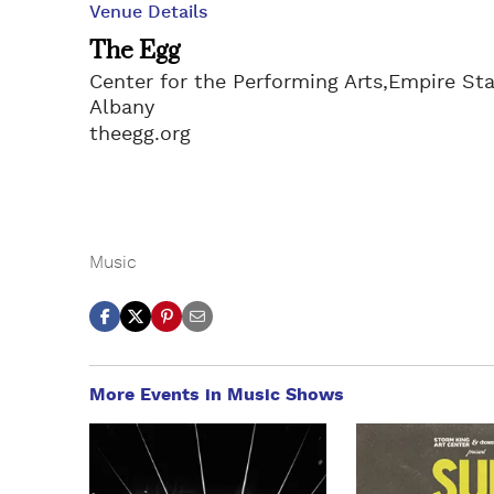
Venue Details
The Egg
Center for the Performing Arts,Empire Sta
Albany
theegg.org
Music
More Events in Music Shows