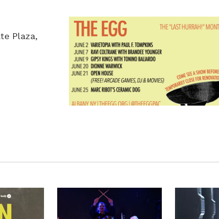
te Plaza,