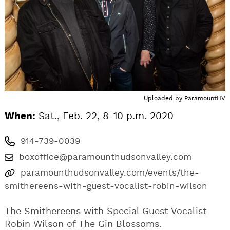
Uploaded by
ParamountHV
When:
Sat., Feb. 22, 8-10 p.m. 2020
914-739-0039
boxoffice@paramounthudsonvalley.com
paramounthudsonvalley.com/events/the-
smithereens-with-guest-vocalist-robin-wilson
The Smithereens with Special Guest Vocalist
Robin Wilson of The Gin Blossoms.