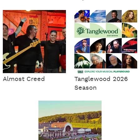
Almost Creed
Tanglewood 2026
Season