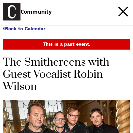
Community
Back to Calendar
This is a past event.
The Smithereens with
Guest Vocalist Robin
Wilson