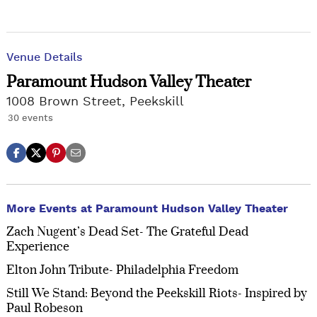
Venue Details
Paramount Hudson Valley Theater
1008 Brown Street, Peekskill
30 events
More Events at Paramount Hudson Valley Theater
Zach Nugent’s Dead Set- The Grateful Dead
Experience
Elton John Tribute- Philadelphia Freedom
Still We Stand: Beyond the Peekskill Riots- Inspired by
Paul Robeson