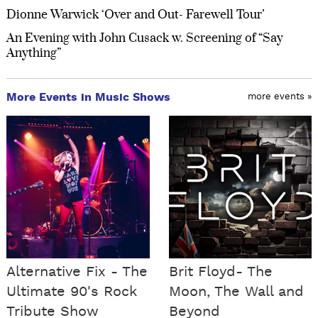
Dionne Warwick ‘Over and Out- Farewell Tour’
An Evening with John Cusack w. Screening of “Say
Anything”
More Events in Music Shows
more events »
Alternative Fix - The
Brit Floyd- The
Ultimate 90's Rock
Moon, The Wall and
Tribute Show
Beyond