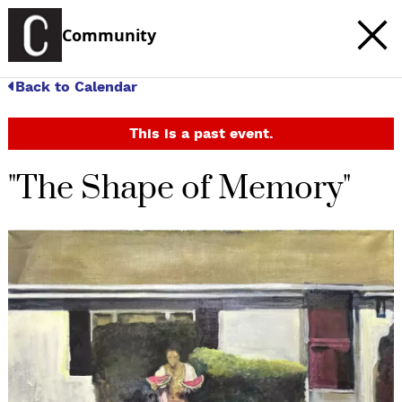
Community
Back to Calendar
This is a past event.
"The Shape of Memory"