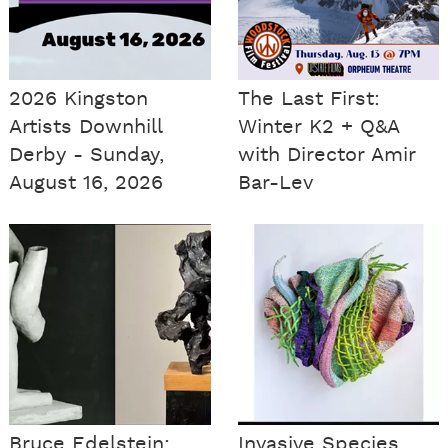
2026 Kingston
The Last First:
Artists Downhill
Winter K2 + Q&A
Derby - Sunday,
with Director Amir
August 16, 2026
Bar-Lev
Bruce Edelstein:
Invasive Species