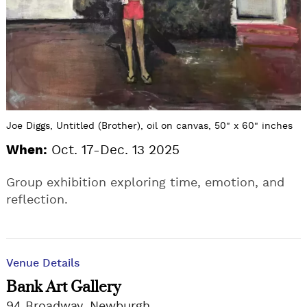
Joe Diggs, Untitled (Brother), oil on canvas, 50" x 60" inches
When:
Oct. 17-Dec. 13 2025
Group exhibition exploring time, emotion, and
reflection.
Venue Details
Bank Art Gallery
94 Broadway, Newburgh