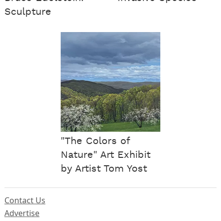
Sculpture
"The Colors of
Nature" Art Exhibit
by Artist Tom Yost
Contact Us
Advertise