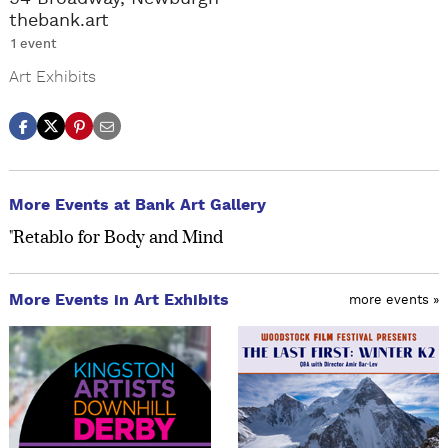
thebank.art
1 event
Art Exhibits
More Events at Bank Art Gallery
"Retablo for Body and Mind
More Events in Art Exhibits
more events »