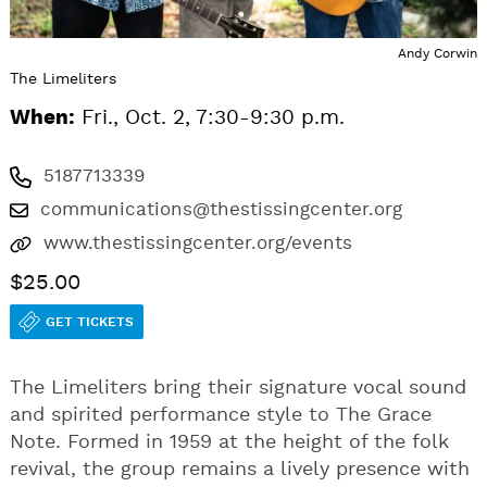
Andy Corwin
The Limeliters
When:
Fri., Oct. 2, 7:30-9:30 p.m.
5187713339
communications@thestissingcenter.org
www.thestissingcenter.org/events
$25.00
GET TICKETS
The Limeliters bring their signature vocal sound
and spirited performance style to The Grace
Note. Formed in 1959 at the height of the folk
revival, the group remains a lively presence with