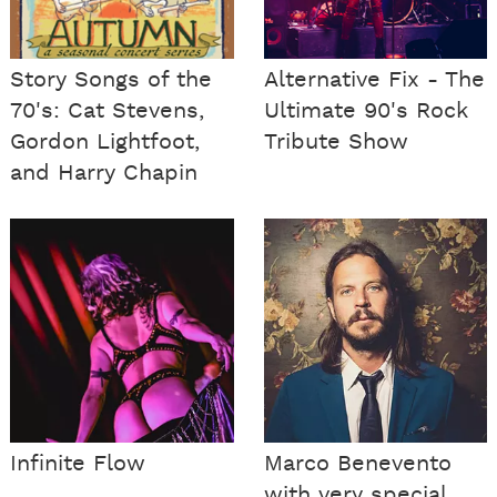
Story Songs of the
Alternative Fix - The
70's: Cat Stevens,
Ultimate 90's Rock
Gordon Lightfoot,
Tribute Show
and Harry Chapin
Infinite Flow
Marco Benevento
with very special