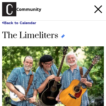
Community
Back to Calendar
The Limeliters