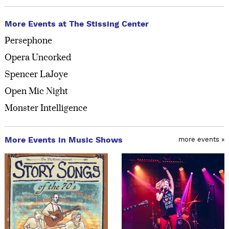
More Events at The Stissing Center
Persephone
Opera Uncorked
Spencer LaJoye
Open Mic Night
Monster Intelligence
More Events in Music Shows
more events »