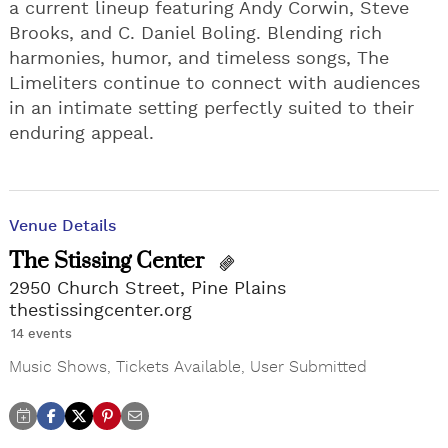
a current lineup featuring Andy Corwin, Steve
Brooks, and C. Daniel Boling. Blending rich
harmonies, humor, and timeless songs, The
Limeliters continue to connect with audiences
in an intimate setting perfectly suited to their
enduring appeal.
Venue Details
The Stissing Center
2950 Church Street, Pine Plains
thestissingcenter.org
14 events
Music Shows
,
Tickets Available
,
User Submitted