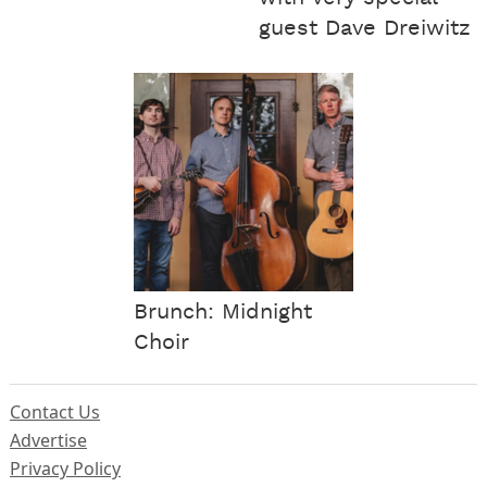
guest Dave Dreiwitz
Brunch: Midnight
Choir
Contact Us
Advertise
Privacy Policy