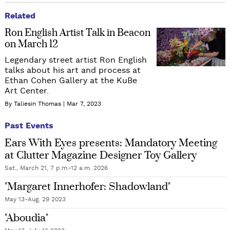
Related
Ron English Artist Talk in Beacon
on March 12
Legendary street artist Ron English
talks about his art and process at
Ethan Cohen Gallery at the KuBe
Art Center.
By Taliesin Thomas
Mar 7, 2023
Past Events
Ears With Eyes presents: Mandatory Meeting
at Clutter Magazine Designer Toy Gallery
Sat., March 21, 7 p.m.-12 a.m. 2026
"Margaret Innerhofer: Shadowland"
May 13-Aug. 29 2023
"Aboudia"