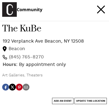
Community
The KuBe
192 Verplanck Ave
Beacon
,
NY
12508
Beacon
(845) 765-8270
Hours:
By appointment only
Art Galleries
,
Theaters
ADD AN EVENT
UPDATE THIS LOCATION