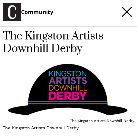
Community
The Kingston Artists
Downhill Derby
The Kingston Artists Downhill Derby
The Kingston Artists Downhill Derby