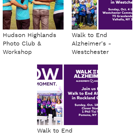
Hudson Highlands
Walk to End
Photo Club &
Alzheimer's -
Workshop
Westchester
Walk to End