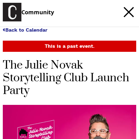
Community
Back to Calendar
This is a past event.
The Julie Novak
Storytelling Club Launch
Party