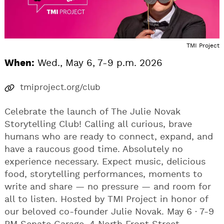
TMI Project
When:
Wed., May 6, 7-9 p.m. 2026
tmiproject.org/club
Celebrate the launch of The Julie Novak
Storytelling Club! Calling all curious, brave
humans who are ready to connect, expand, and
have a raucous good time. Absolutely no
experience necessary. Expect music, delicious
food, storytelling performances, moments to
write and share — no pressure — and room for
all to listen. Hosted by TMI Project in honor of
our beloved co-founder Julie Novak. May 6 · 7-9