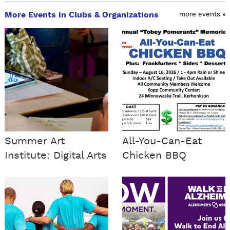
More Events in Clubs & Organizations
more events »
Summer Art
All-You-Can-Eat
Institute: Digital Arts
Chicken BBQ