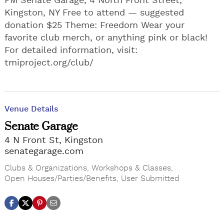
PM Senate Garage, 4 North Front Street,
Kingston, NY Free to attend — suggested
donation $25 Theme: Freedom Wear your
favorite club merch, or anything pink or black!
For detailed information, visit:
tmiproject.org/club/
Venue Details
Senate Garage
4 N Front St, Kingston
senategarage.com
Clubs & Organizations
,
Workshops & Classes
,
Open Houses/Parties/Benefits
,
User Submitted