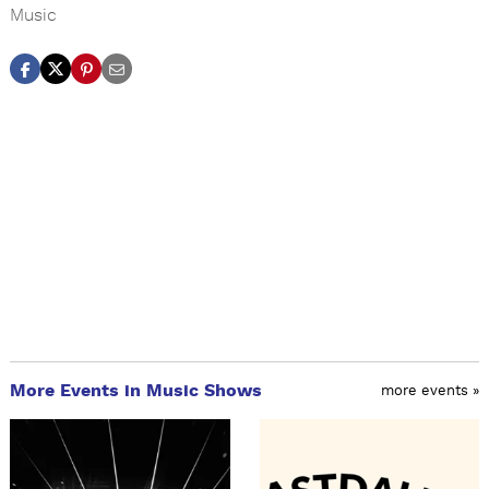
Music
More Events in Music Shows
more events »