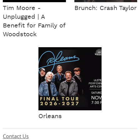
Tim Moore -
Brunch: Crash Taylor
Unplugged | A
Benefit for Family of
Woodstock
Orleans
Contact Us