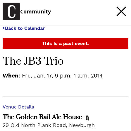
Community
Back to Calendar
This is a past event.
The JB3 Trio
When:
Fri., Jan. 17, 9 p.m.-1 a.m. 2014
Venue Details
The Golden Rail Ale House
29 Old North Plank Road, Newburgh