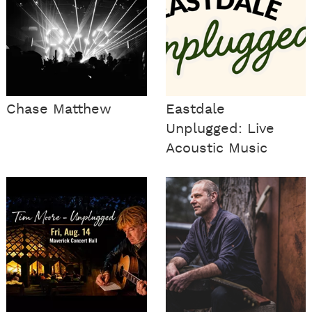
Chase Matthew
Eastdale
Unplugged: Live
Acoustic Music